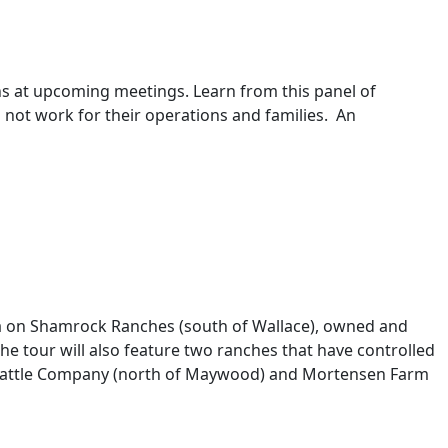
ns at upcoming meetings. Learn from this panel of
 not work for their operations and families. An
a on Shamrock Ranches (south of Wallace), owned and
tour will also feature two ranches that have controlled
h Cattle Company (north of Maywood) and Mortensen Farm