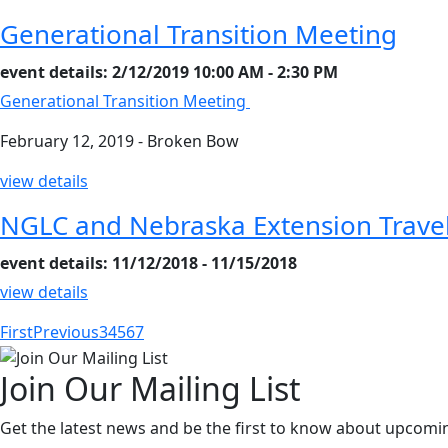
Generational Transition Meeting
event details: 2/12/2019 10:00 AM - 2:30 PM
Generational Transition Meeting
February 12, 2019 - Broken Bow
view details
NGLC and Nebraska Extension Trave
event details: 11/12/2018 - 11/15/2018
view details
First
Previous
3
4
5
6
7
Join Our Mailing List
Get the latest news and be the first to know about upcomi