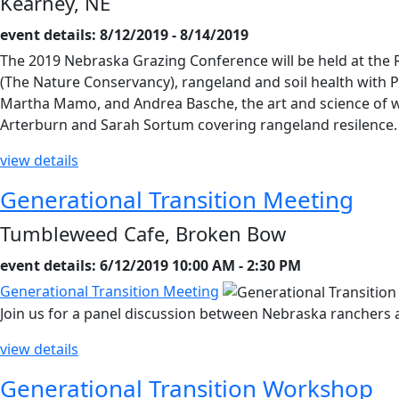
Kearney, NE
event details: 8/12/2019 - 8/14/2019
The 2019 Nebraska Grazing Conference will be held at the R
(The Nature Conservancy), rangeland and soil health with Pa
Martha Mamo, and Andrea Basche, the art and science of wi
Arterburn and Sarah Sortum covering rangeland resilence
view details
Generational Transition Meeting
Tumbleweed Cafe, Broken Bow
event details: 6/12/2019 10:00 AM - 2:30 PM
Generational Transition Meeting
Join us for a panel discussion between Nebraska ranchers 
view details
Generational Transition Workshop