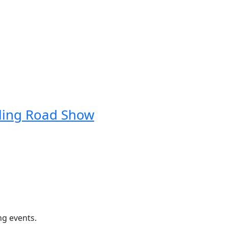
ling Road Show
ng events.