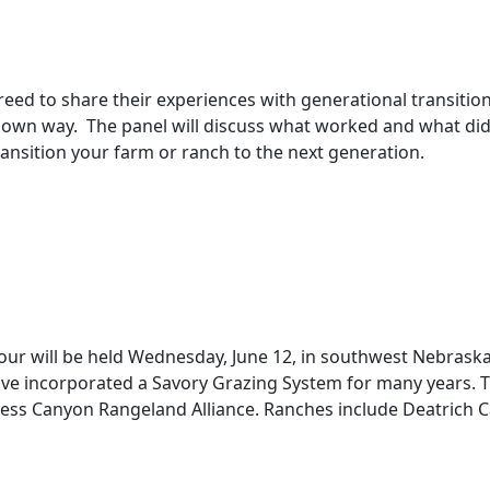
ed to share their experiences with generational transitio
r own way. The panel will discuss what worked and what did
 transition your farm or ranch to the next generation.
ur will be held Wednesday, June 12, in southwest Nebrask
ncorporated a Savory Grazing System for many years. The 
Loess Canyon Rangeland Alliance. Ranches include Deatric