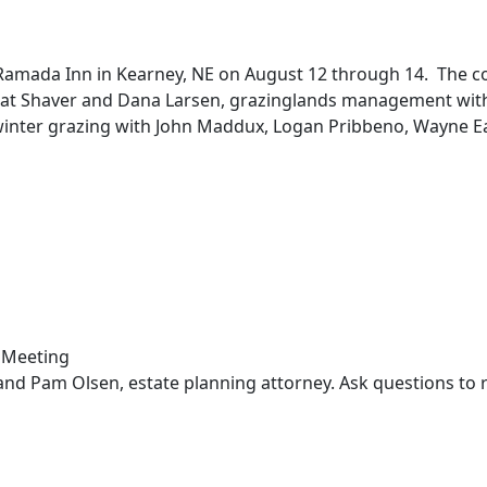
amada Inn in Kearney, NE on August 12 through 14. The conf
t Shaver and Dana Larsen, grazinglands management with Virg
nter grazing with John Maddux, Logan Pribbeno, Wayne Eati
.
and Pam Olsen, estate planning attorney. Ask questions to 