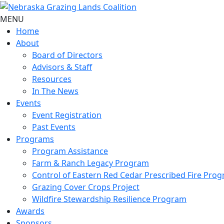
MENU
Home
About
Board of Directors
Advisors & Staff
Resources
In The News
Events
Event Registration
Past Events
Programs
Program Assistance
Farm & Ranch Legacy Program
Control of Eastern Red Cedar Prescribed Fire Pro
Grazing Cover Crops Project
Wildfire Stewardship Resilience Program
Awards
Sponsors