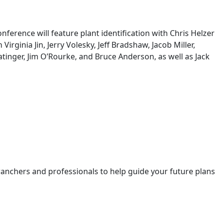
erence will feature plant identification with Chris Helzer
inia Jin, Jerry Volesky, Jeff Bradshaw, Jacob Miller,
nger, Jim O’Rourke, and Bruce Anderson, as well as Jack
ranchers and professionals to help guide your future plans