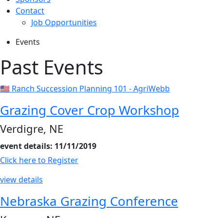
Contact
Job Opportunities
Events
Past Events
🇺🇸 Ranch Succession Planning 101 - AgriWebb
Grazing Cover Crop Workshop
Verdigre, NE
event details: 11/11/2019
Click here to Register
view details
Nebraska Grazing Conference