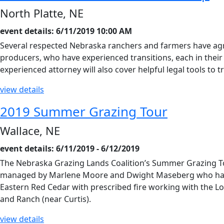
North Platte, NE
event details: 6/11/2019 10:00 AM
Several respected Nebraska ranchers and farmers have agre
producers, who have experienced transitions, each in thei
experienced attorney will also cover helpful legal tools to
view details
2019 Summer Grazing Tour
Wallace, NE
event details: 6/11/2019 - 6/12/2019
The Nebraska Grazing Lands Coalition’s Summer Grazing To
managed by Marlene Moore and Dwight Maseberg who have i
Eastern Red Cedar with prescribed fire working with the 
and Ranch (near Curtis).
view details