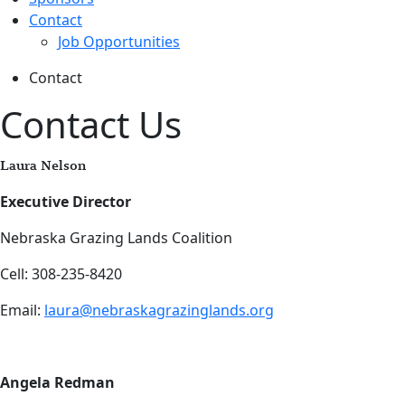
Contact
Job Opportunities
Contact
Contact Us
Laura Nelson
Executive Director
Nebraska Grazing Lands Coalition
Cell: 308-235-8420
Email:
laura@nebraskagrazinglands.org
Angela Redman