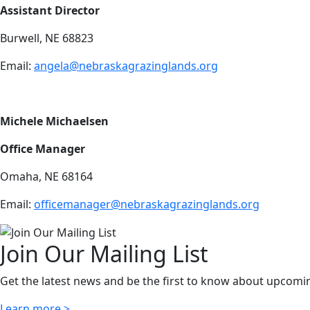
Assistant Director
Burwell, NE 68823
Email:
a
ngela@nebraskagrazinglands.org
Michele Michaelsen
Office Manager
Omaha, NE 68164
Email:
officemanager@nebraskagrazinglands.org
Join Our Mailing List
Get the latest news and be the first to know about upcomi
Learn more >