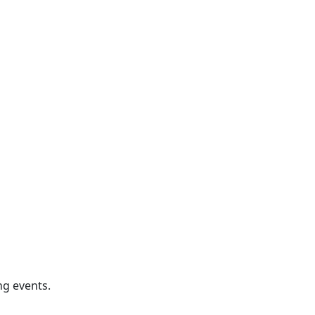
ng events.