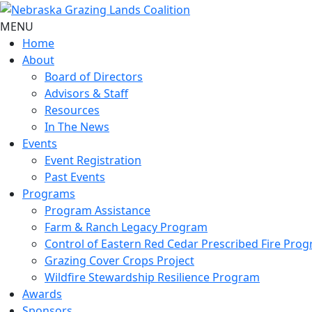
MENU
Home
About
Board of Directors
Advisors & Staff
Resources
In The News
Events
Event Registration
Past Events
Programs
Program Assistance
Farm & Ranch Legacy Program
Control of Eastern Red Cedar Prescribed Fire Pro
Grazing Cover Crops Project
Wildfire Stewardship Resilience Program
Awards
Sponsors