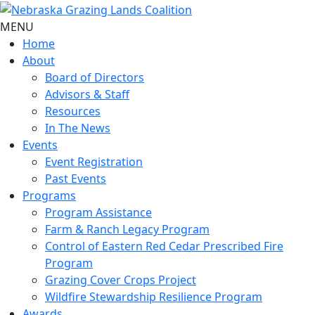
MENU
Home
About
Board of Directors
Advisors & Staff
Resources
In The News
Events
Event Registration
Past Events
Programs
Program Assistance
Farm & Ranch Legacy Program
Control of Eastern Red Cedar Prescribed Fire
Program
Grazing Cover Crops Project
Wildfire Stewardship Resilience Program
Awards