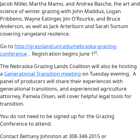
Jacob Miller, Martha Mamo, and Andrea Basche, the art and
science of winter grazing with John Maddux, Logan
Pribbeno, Wayne Eatinger, Jim O’Rourke, and Bruce
Anderson, as well as Jack Arterburn and Sarah Sortum
covering rangeland resilence.
Go to
http://grassland.unl.edu/nebraska-grazing-
st
conference
. Registration begins June 1
.
The Nebraska Grazing Lands Coalition will also be hosting
a
Generational Transition meeting
on Tuesday evening. A
panel of producers will share their experiences with
generational transitions, and experienced agriculture
attorney, Pamela Olsen, will cover helpful legal tools for
transition.
You do not need to be signed up for the Grazing
Conference to attend.
Contact Bethany Johnston at 308-348-2015 or