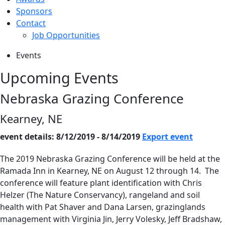
Sponsors
Contact
Job Opportunities
Events
Upcoming Events
Nebraska Grazing Conference
Kearney, NE
event details: 8/12/2019 - 8/14/2019
Export event
The 2019 Nebraska Grazing Conference will be held at the
Ramada Inn in Kearney, NE on August 12 through 14. The
conference will feature plant identification with Chris
Helzer (The Nature Conservancy), rangeland and soil
health with Pat Shaver and Dana Larsen, grazinglands
management with Virginia Jin, Jerry Volesky, Jeff Bradshaw,