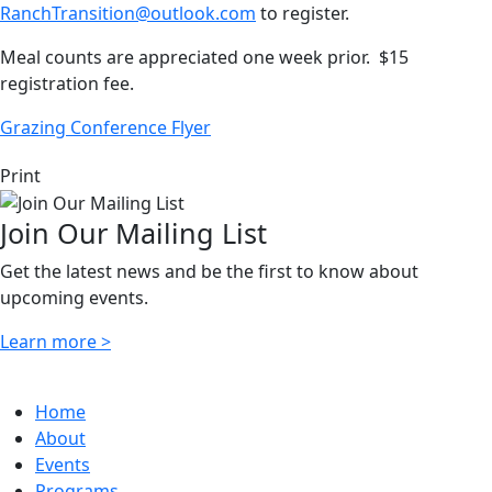
RanchTransition@outlook.com
to register.
Meal counts are appreciated one week prior. $15
registration fee.
Grazing Conference Flyer
Print
Join Our Mailing List
Get the latest news and be the first to know about
upcoming events.
Learn more >
Home
About
Events
Programs