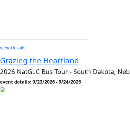
view details
Grazing the Heartland
2026 NatGLC Bus Tour - South Dakota, Neb
event details: 9/23/2026 - 9/24/2026