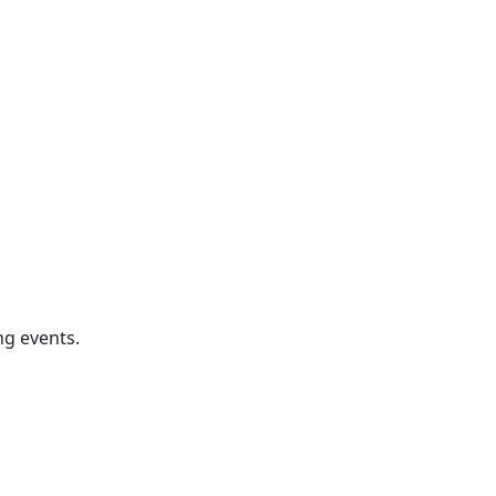
ng events.