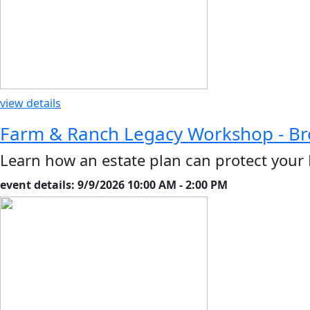
view details
Farm & Ranch Legacy Workshop - B
Learn how an estate plan can protect your
event details: 9/9/2026 10:00 AM - 2:00 PM