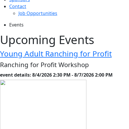
Contact
Job Opportunities
Events
Upcoming Events
Young Adult Ranching for Profit
Ranching for Profit Workshop
event details: 8/4/2026 2:30 PM - 8/7/2026 2:00 PM