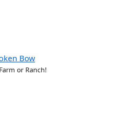
roken Bow
 Farm or Ranch!