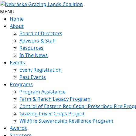
MENU
Home
About
Board of Directors
Advisors & Staff
Resources
In The News
Events
Event Registration
Past Events
Programs
Program Assistance
Farm & Ranch Legacy Program
Control of Eastern Red Cedar Prescribed Fire Pro
Grazing Cover Crops Project
Wildfire Stewardship Resilience Program
Awards
Sponsors