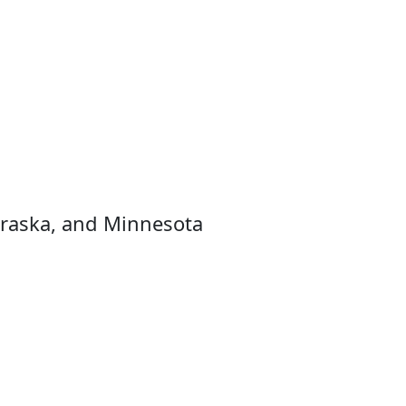
raska, and Minnesota