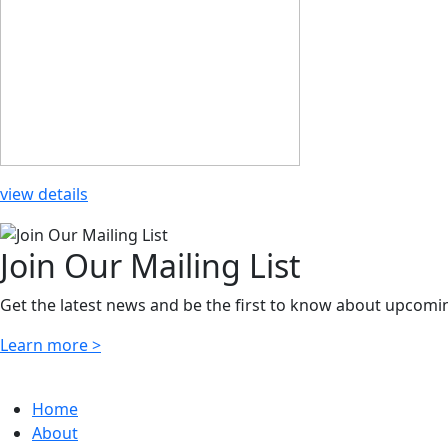
view details
Join Our Mailing List
Get the latest news and be the first to know about upcomi
Learn more >
Home
About