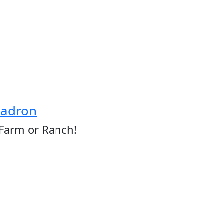
hadron
 Farm or Ranch!