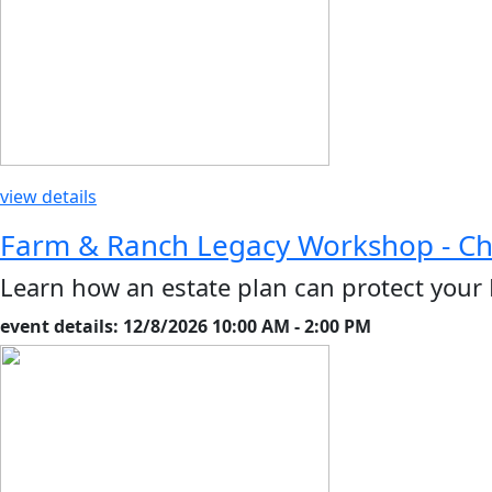
view details
Farm & Ranch Legacy Workshop - C
Learn how an estate plan can protect your
event details: 12/8/2026 10:00 AM - 2:00 PM