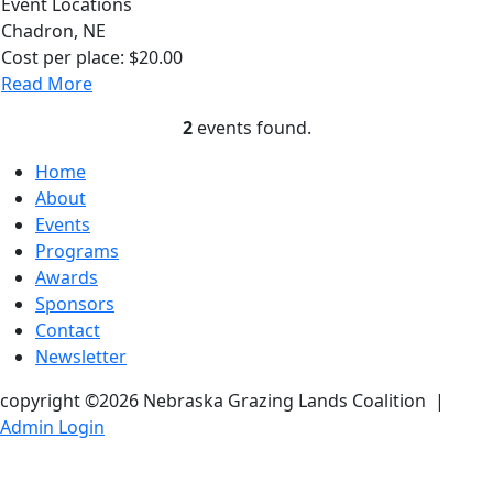
Event Locations
Chadron, NE
Cost per place:
$20.00
Read More
2
events found.
Home
About
Events
Programs
Awards
Sponsors
Contact
Newsletter
copyright ©2026 Nebraska Grazing Lands Coalition
|
Admin Login