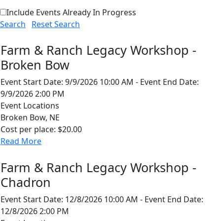
Include Events Already In Progress
Search
Reset Search
Farm & Ranch Legacy Workshop -
Broken Bow
Event Start Date:
9/9/2026 10:00 AM
-
Event End Date:
9/9/2026 2:00 PM
Event Locations
Broken Bow, NE
Cost per place:
$20.00
Read More
Farm & Ranch Legacy Workshop -
Chadron
Event Start Date:
12/8/2026 10:00 AM
-
Event End Date:
12/8/2026 2:00 PM