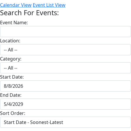
Calendar View
Event List View
Search For Events:
Event Name:
Location:
Category:
Start Date:
End Date:
Sort Order: