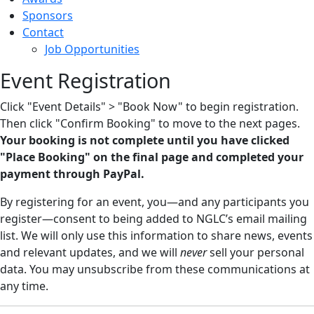
Sponsors
Contact
Job Opportunities
Event Registration
Click "Event Details" > "Book Now" to begin registration.
Then click "Confirm Booking" to move to the next pages.
Your booking is not complete until you have clicked
"Place Booking" on the final page and completed your
payment through PayPal.
By registering for an event, you—and any participants you
register—consent to being added to NGLC’s email mailing
list. We will only use this information to share news, events
and relevant updates, and we will
never
sell your personal
data. You may unsubscribe from these communications at
any time.