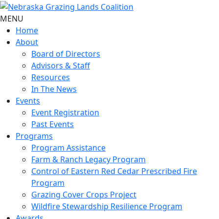
MENU
Home
About
Board of Directors
Advisors & Staff
Resources
In The News
Events
Event Registration
Past Events
Programs
Program Assistance
Farm & Ranch Legacy Program
Control of Eastern Red Cedar Prescribed Fire
Program
Grazing Cover Crops Project
Wildfire Stewardship Resilience Program
Awards