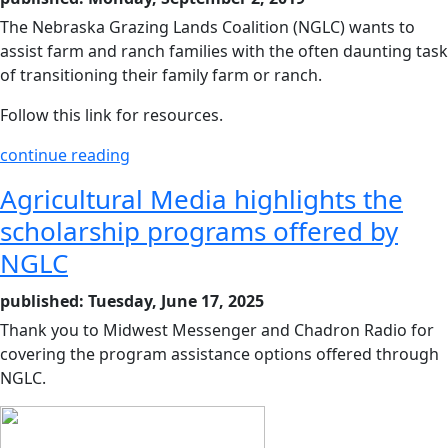
The Nebraska Grazing Lands Coalition (NGLC) wants to
assist farm and ranch families with the often daunting task
of transitioning their family farm or ranch.
Follow this link for resources.
continue reading
Agricultural Media highlights the
scholarship programs offered by
NGLC
published: Tuesday, June 17, 2025
Thank you to Midwest Messenger and Chadron Radio for
covering the program assistance options offered through
NGLC.