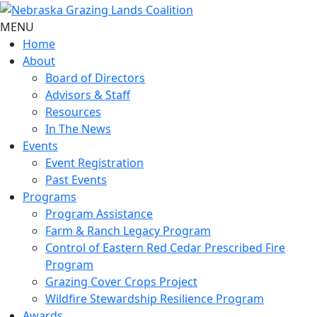
MENU
Home
About
Board of Directors
Advisors & Staff
Resources
In The News
Events
Event Registration
Past Events
Programs
Program Assistance
Farm & Ranch Legacy Program
Control of Eastern Red Cedar Prescribed Fire
Program
Grazing Cover Crops Project
Wildfire Stewardship Resilience Program
Awards