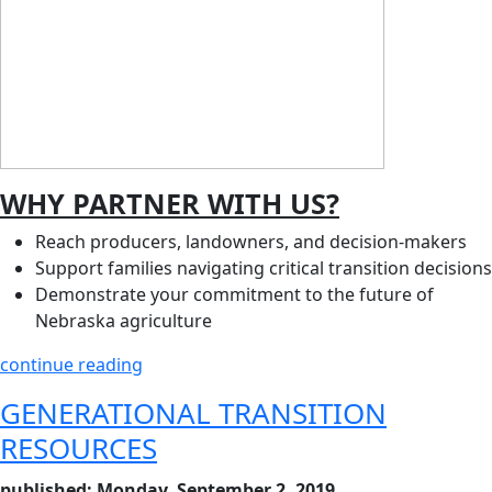
WHY PARTNER WITH US?
Reach producers, landowners, and decision‑makers
Support families navigating critical transition decisions
Demonstrate your commitment to the future of
Nebraska agriculture
continue reading
GENERATIONAL TRANSITION
RESOURCES
published: Monday, September 2, 2019