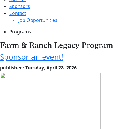
Sponsors
Contact
Job Opportunities
Programs
Farm & Ranch Legacy Program
Sponsor an event!
published: Tuesday, April 28, 2026