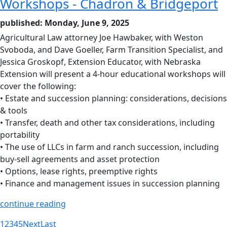
Workshops - Chadron & Bridgeport
published: Monday, June 9, 2025
Agricultural Law attorney Joe Hawbaker, with Weston
Svoboda, and Dave Goeller, Farm Transition Specialist, and
Jessica Groskopf, Extension Educator, with Nebraska
Extension will present a 4-hour educational workshops will
cover the following:
• Estate and succession planning: considerations, decisions
& tools
• Transfer, death and other tax considerations, including
portability
• The use of LLCs in farm and ranch succession, including
buy-sell agreements and asset protection
• Options, lease rights, preemptive rights
• Finance and management issues in succession planning
continue reading
1
2
3
4
5
Next
Last