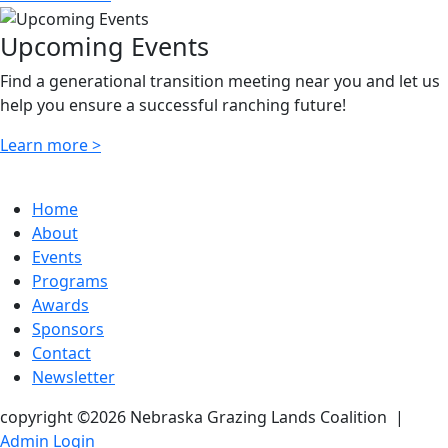
Upcoming Events
Find a generational transition meeting near you and let us
help you ensure a successful ranching future!
Learn more >
Home
About
Events
Programs
Awards
Sponsors
Contact
Newsletter
copyright ©2026 Nebraska Grazing Lands Coalition
|
Admin Login