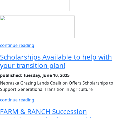
continue reading
Scholarships Available to help with
your transition plan!
published: Tuesday, June 10, 2025
Nebraska Grazing Lands Coalition Offers Scholarships to
Support Generational Transition in Agriculture
continue reading
FARM & RANCH Succession