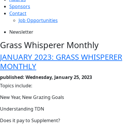
Sponsors
Contact
Job Opportunities
Newsletter
Grass Whisperer Monthly
JANUARY 2023: GRASS WHISPERER
MONTHLY
published: Wednesday, January 25, 2023
Topics include:
New Year, New Grazing Goals
Understanding TDN
Does it pay to Supplement?