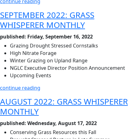
continue reading
SEPTEMBER 2022: GRASS
WHISPERER MONTHLY
published: Friday, September 16, 2022
Grazing Drought Stressed Cornstalks
High Nitrate Forage
Winter Grazing on Upland Range
NGLC Executive Director Position Announcement
Upcoming Events
continue reading
AUGUST 2022: GRASS WHISPERER
MONTHLY
published: Wednesday, August 17, 2022
Conserving Grass Resources this Fall