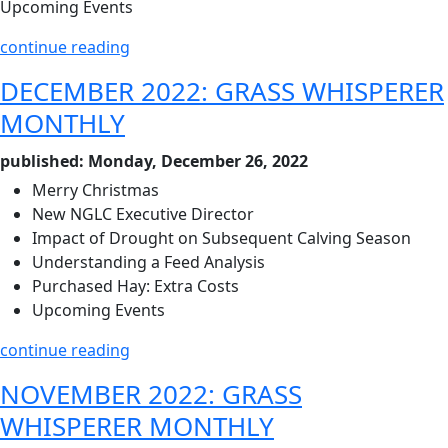
Upcoming Events
continue reading
DECEMBER 2022: GRASS WHISPERER
MONTHLY
published: Monday, December 26, 2022
Merry Christmas
New NGLC Executive Director
Impact of Drought on Subsequent Calving Season
Understanding a Feed Analysis
Purchased Hay: Extra Costs
Upcoming Events
continue reading
NOVEMBER 2022: GRASS
WHISPERER MONTHLY