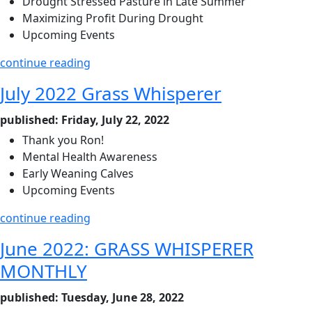
Drought Stressed Pasture in Late Summer
Maximizing Profit During Drought
Upcoming Events
continue reading
July 2022 Grass Whisperer
published: Friday, July 22, 2022
Thank you Ron!
Mental Health Awareness
Early Weaning Calves
Upcoming Events
continue reading
June 2022: GRASS WHISPERER
MONTHLY
published: Tuesday, June 28, 2022