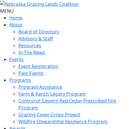
MENU
Home
About
Board of Directors
Advisors & Staff
Resources
In The News
Events
Event Registration
Past Events
Programs
Program Assistance
Farm & Ranch Legacy Program
Control of Eastern Red Cedar Prescribed Fire
Program
Grazing Cover Crops Project
Wildfire Stewardship Resilience Program
Awards