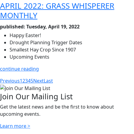
APRIL 2022: GRASS WHISPERER
MONTHLY
published: Tuesday, April 19, 2022
Happy Easter!
Drought Planning Trigger Dates
Smallest Hay Crop Since 1907
Upcoming Events
continue reading
Previous
1
2
3
4
5
Next
Last
Join Our Mailing List
Get the latest news and be the first to know about
upcoming events.
Learn more >