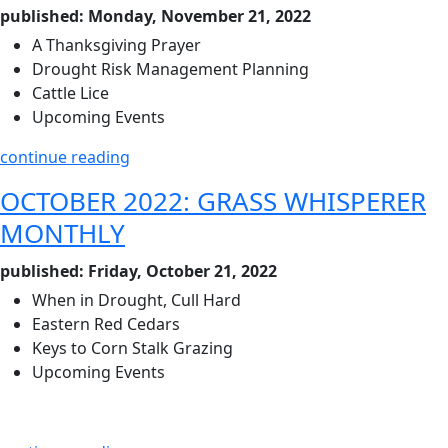
published: Monday, November 21, 2022
A Thanksgiving Prayer
Drought Risk Management Planning
Cattle Lice
Upcoming Events
continue reading
OCTOBER 2022: GRASS WHISPERER
MONTHLY
published: Friday, October 21, 2022
When in Drought, Cull Hard
Eastern Red Cedars
Keys to Corn Stalk Grazing
Upcoming Events