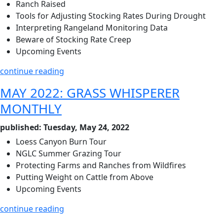
Ranch Raised
Tools for Adjusting Stocking Rates During Drought
Interpreting Rangeland Monitoring Data
Beware of Stocking Rate Creep
Upcoming Events
continue reading
MAY 2022: GRASS WHISPERER
MONTHLY
published: Tuesday, May 24, 2022
Loess Canyon Burn Tour
NGLC Summer Grazing Tour
Protecting Farms and Ranches from Wildfires
Putting Weight on Cattle from Above
Upcoming Events
continue reading