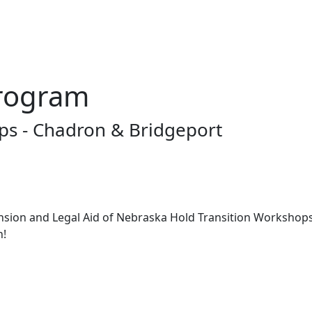
rogram
s - Chadron & Bridgeport
nsion and Legal Aid of Nebraska Hold Transition Workshop
n!