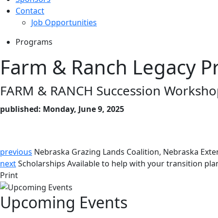
Contact
Job Opportunities
Programs
Farm & Ranch Legacy P
FARM & RANCH Succession Workshop
published: Monday, June 9, 2025
previous
Nebraska Grazing Lands Coalition, Nebraska Exte
next
Scholarships Available to help with your transition pla
Print
Upcoming Events