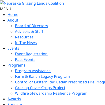
MENU
Home
About
Board of Directors
Advisors & Staff
Resources
In The News
Events
Event Registration
Past Events
Programs
Program Assistance
Farm & Ranch Legacy Program
Control of Eastern Red Cedar Prescribed Fire Pro
Grazing Cover Crops Project
Wildfire Stewardship Resilience Program
Awards
Sponsors