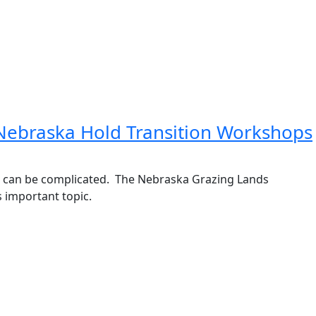
 Nebraska Hold Transition Workshops
er can be complicated. The Nebraska Grazing Lands
s important topic.