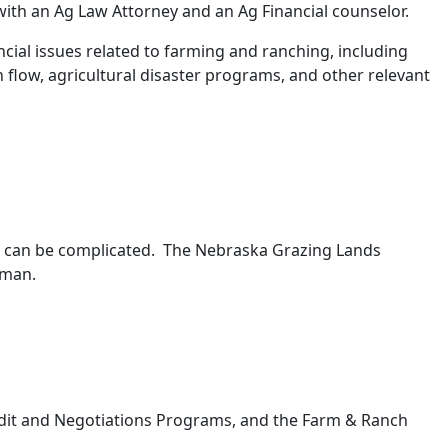
 with an Ag Law Attorney and an Ag Financial counselor.
ncial issues related to farming and ranching, including
 flow, agricultural disaster programs, and other relevant
er can be complicated. The Nebraska Grazing Lands
ckman.
dit and Negotiations Programs, and the Farm & Ranch