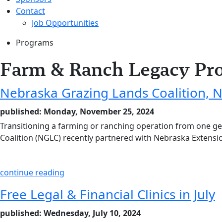
Contact
Job Opportunities
Programs
Farm & Ranch Legacy Pr
Nebraska Grazing Lands Coalition, 
published: Monday, November 25, 2024
Transitioning a farming or ranching operation from one g
Coalition (NGLC) recently partnered with Nebraska Extensi
continue reading
Free Legal & Financial Clinics in July
published: Wednesday, July 10, 2024