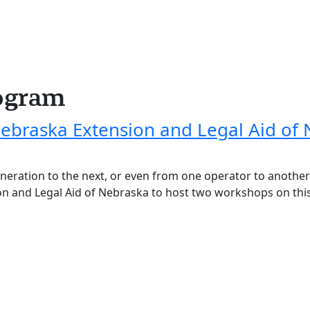
ogram
Nebraska Extension and Legal Aid of
eneration to the next, or even from one operator to anoth
on and Legal Aid of Nebraska to host two workshops on thi