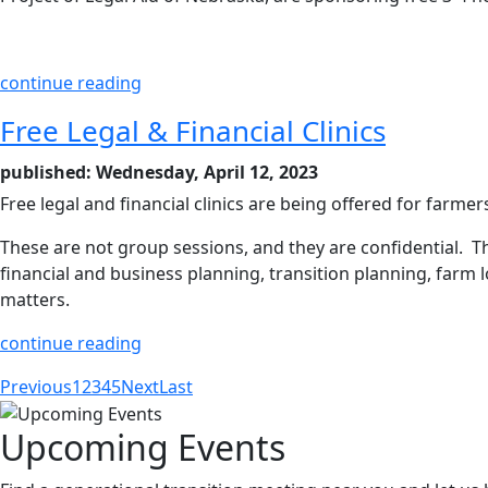
continue reading
Free Legal & Financial Clinics
published: Wednesday, April 12, 2023
Free legal and financial clinics are being offered for farm
These are not group sessions, and they are confidential. The
financial and business planning, transition planning, farm 
matters.
continue reading
Previous
1
2
3
4
5
Next
Last
Upcoming Events