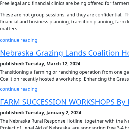
Free legal and financial clinics are being offered for farme
These are not group sessions, and they are confidential. The
financial and business planning, transition planning, farm 
matters.
continue reading
Nebraska Grazing Lands Coalition H
published: Tuesday, March 12, 2024
Transitioning a farming or ranching operation from one g
Coalition recently hosted a workshop, Enhancing the Gras
continue reading
FARM SUCCESSION WORKSHOPS By Le
published: Tuesday, January 2, 2024
The Nebraska Rural Response Hotline, together with the N
Project of Legal Aid of Nebraska, are sponsoring free 3-4 