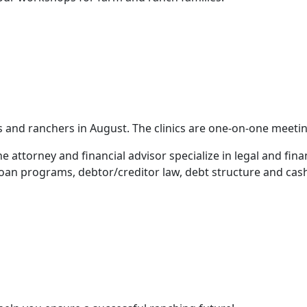
ers and ranchers in August. The clinics are one-on-one meet
 attorney and financial advisor specialize in legal and fina
loan programs, debtor/creditor law, debt structure and cash