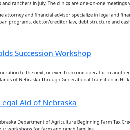
rs and ranchers in July. The clinics are one-on-one meetings
 attorney and financial advisor specialize in legal and fina
loan programs, debtor/creditor law, debt structure and cash
olds Succession Workshop
eneration to the next, or even from one operator to anoth
slands of Nebraska Through Generational Transition in Hi
gal Aid of Nebraska
ebraska Department of Agriculture Beginning Farm Tax Cre
hour workshops for farm and ranch families.