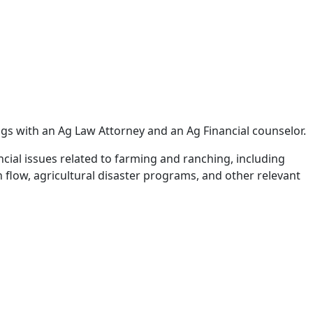
ings with an Ag Law Attorney and an Ag Financial counselor.
ncial issues related to farming and ranching, including
 flow, agricultural disaster programs, and other relevant