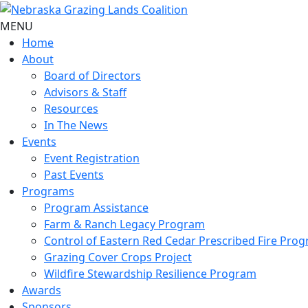
MENU
Home
About
Board of Directors
Advisors & Staff
Resources
In The News
Events
Event Registration
Past Events
Programs
Program Assistance
Farm & Ranch Legacy Program
Control of Eastern Red Cedar Prescribed Fire Pro
Grazing Cover Crops Project
Wildfire Stewardship Resilience Program
Awards
Sponsors