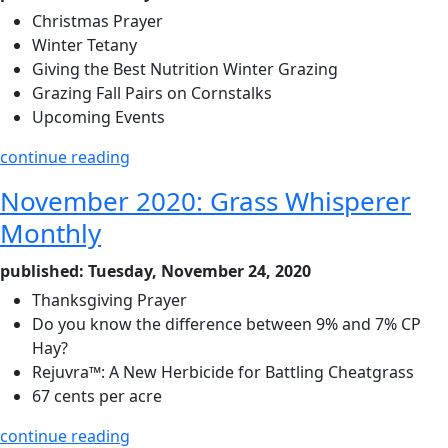
Christmas Prayer
Winter Tetany
Giving the Best Nutrition Winter Grazing
Grazing Fall Pairs on Cornstalks
Upcoming Events
continue reading
November 2020: Grass Whisperer
Monthly
published: Tuesday, November 24, 2020
Thanksgiving Prayer
Do you know the difference between 9% and 7% CP
Hay?
Rejuvra™: A New Herbicide for Battling Cheatgrass
67 cents per acre
continue reading