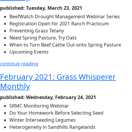
published: Tuesday, March 23, 2021
BeefWatch Drought Management Webinar Series
Registration Open for 2021 Ranch Practicum
Preventing Grass Tetany
Need Spring Pasture, Try Oats
When to Turn Beef Cattle Out onto Spring Pasture
Upcoming Events
continue reading
February 2021: Grass Whisperer
Monthly
published: Wednesday, February 24, 2021
SRMC Monitoring Webinar
Do Your Homework Before Selecting Seed
Winter Interseeding Legumes
Heterogeneity in Sandhills Rangelands