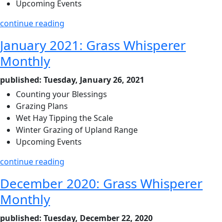
Upcoming Events
continue reading
January 2021: Grass Whisperer
Monthly
published: Tuesday, January 26, 2021
Counting your Blessings
Grazing Plans
Wet Hay Tipping the Scale
Winter Grazing of Upland Range
Upcoming Events
continue reading
December 2020: Grass Whisperer
Monthly
published: Tuesday, December 22, 2020