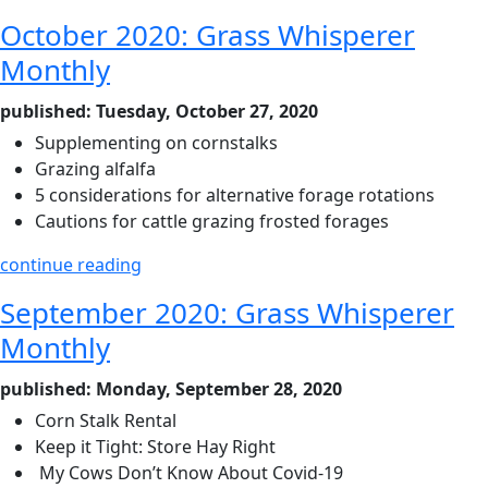
October 2020: Grass Whisperer
Monthly
published: Tuesday, October 27, 2020
Supplementing on cornstalks
Grazing alfalfa
5 considerations for alternative forage rotations
Cautions for cattle grazing frosted forages
continue reading
September 2020: Grass Whisperer
Monthly
published: Monday, September 28, 2020
Corn Stalk Rental
Keep it Tight: Store Hay Right
My Cows Don’t Know About Covid-19