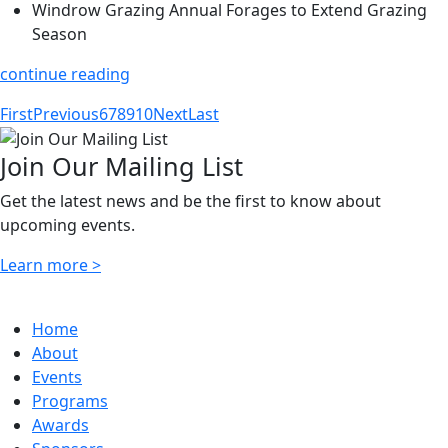
Windrow Grazing Annual Forages to Extend Grazing
Season
continue reading
First
Previous
6
7
8
9
10
Next
Last
Join Our Mailing List
Get the latest news and be the first to know about
upcoming events.
Learn more >
Home
About
Events
Programs
Awards