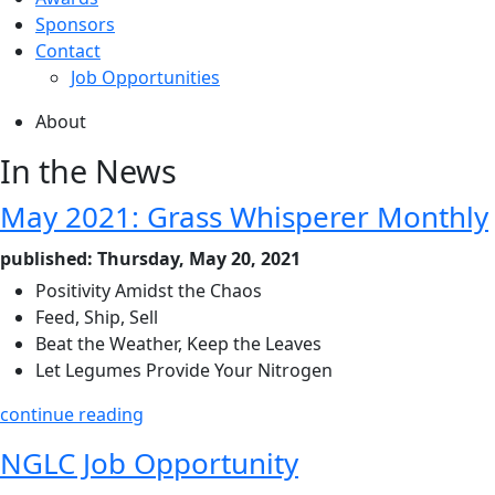
Sponsors
Contact
Job Opportunities
About
In the News
May 2021: Grass Whisperer Monthly
published: Thursday, May 20, 2021
Positivity Amidst the Chaos
Feed, Ship, Sell
Beat the Weather, Keep the Leaves
Let Legumes Provide Your Nitrogen
continue reading
NGLC Job Opportunity