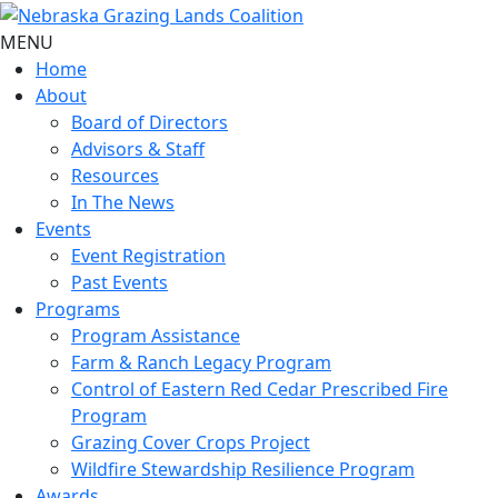
MENU
Home
About
Board of Directors
Advisors & Staff
Resources
In The News
Events
Event Registration
Past Events
Programs
Program Assistance
Farm & Ranch Legacy Program
Control of Eastern Red Cedar Prescribed Fire
Program
Grazing Cover Crops Project
Wildfire Stewardship Resilience Program
Awards