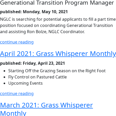
Generational Transition Program Manager
published: Monday, May 10, 2021
NGLC is searching for potential applicants to fill a part time
position focused on coordinating Generational Transition
and assisting Ron Bolze, NGLC Coordinator.
continue reading
April 2021: Grass Whisperer Monthly
published: Friday, April 23, 2021
Starting Off the Grazing Season on the Right Foot
Fly Control on Pastured Cattle
Upcoming Events
continue reading
March 2021: Grass Whisperer
Monthly