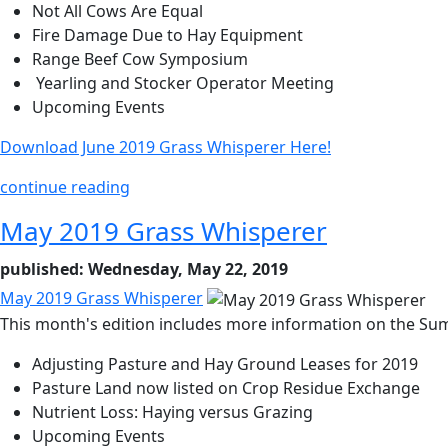
Not All Cows Are Equal
Fire Damage Due to Hay Equipment
Range Beef Cow Symposium
Yearling and Stocker Operator Meeting
Upcoming Events
Download June 2019 Grass Whisperer Here!
continue reading
May 2019 Grass Whisperer
published: Wednesday, May 22, 2019
May 2019 Grass Whisperer
This month's edition includes more information on the Sum
Adjusting Pasture and Hay Ground Leases for 2019
Pasture Land now listed on Crop Residue Exchange
Nutrient Loss: Haying versus Grazing
Upcoming Events