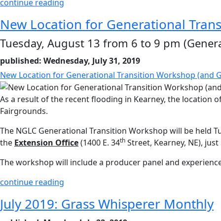
continue reading
New Location for Generational Trans
Tuesday, August 13 from 6 to 9 pm (Genera
published: Wednesday, July 31, 2019
New Location for Generational Transition Workshop (and G
As a result of the recent flooding in Kearney, the locati
Fairgrounds.
The NGLC Generational Transition Workshop will be held T
th
the
Extension Office
(1400 E. 34
Street, Kearney, NE), jus
The workshop will include a producer panel and experience
continue reading
July 2019: Grass Whisperer Monthly