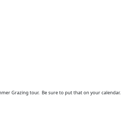
mer Grazing tour. Be sure to put that on your calendar.