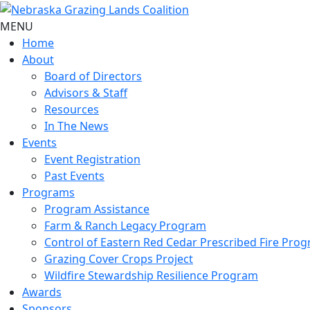
MENU
Home
About
Board of Directors
Advisors & Staff
Resources
In The News
Events
Event Registration
Past Events
Programs
Program Assistance
Farm & Ranch Legacy Program
Control of Eastern Red Cedar Prescribed Fire Pro
Grazing Cover Crops Project
Wildfire Stewardship Resilience Program
Awards
Sponsors