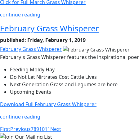
Click for Full March Grass Whisperer
continue reading
February Grass Whisperer
published: Friday, February 1, 2019
February Grass Whisperer
February's Grass Whisperer features the inspirational poem
Feeding Moldy Hay
Do Not Let Nirtrates Cost Cattle Lives
Next Generation Grass and Legumes are here
Upcoming Events
Download Full February Grass Whisperer
continue reading
First
Previous
7
8
9
10
11
Next