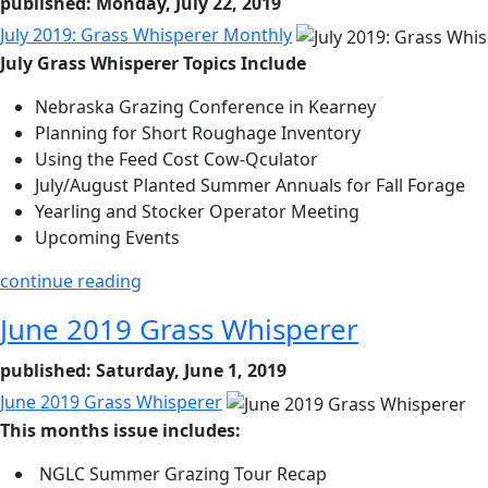
published: Monday, July 22, 2019
July 2019: Grass Whisperer Monthly
July Grass Whisperer Topics Include
Nebraska Grazing Conference in Kearney
Planning for Short Roughage Inventory
Using the Feed Cost Cow-Qculator
July/August Planted Summer Annuals for Fall Forage
Yearling and Stocker Operator Meeting
Upcoming Events
continue reading
June 2019 Grass Whisperer
published: Saturday, June 1, 2019
June 2019 Grass Whisperer
This months issue includes:
NGLC Summer Grazing Tour Recap