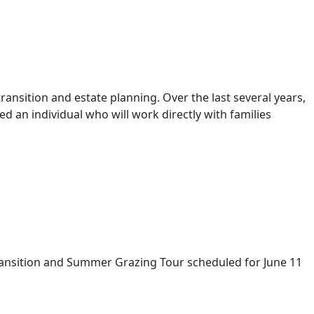
ansition and estate planning. Over the last several years,
 an individual who will work directly with families
ransition and Summer Grazing Tour scheduled for June 11