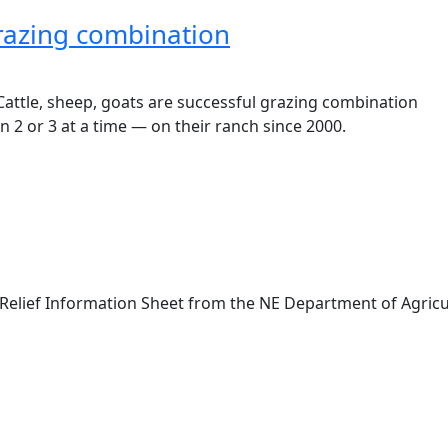
grazing combination
 2 or 3 at a time — on their ranch since 2000.
Relief Information Sheet from the NE Department of Agricu