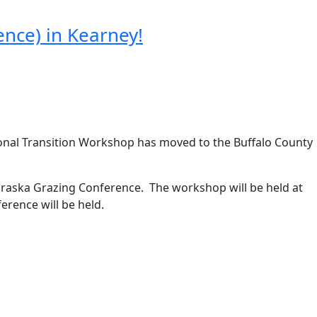
nce) in Kearney!
ional Transition Workshop has moved to the Buffalo County
raska Grazing Conference. The workshop will be held at
erence will be held.