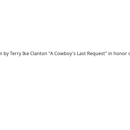
 by Terry Ike Clanton "A Cowboy's Last Request" in honor of