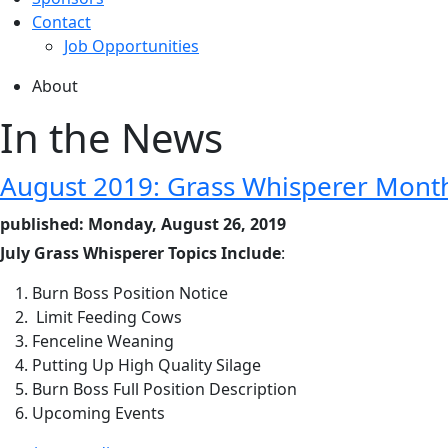
Contact
Job Opportunities
About
In the News
August 2019: Grass Whisperer Mont
published: Monday, August 26, 2019
July Grass Whisperer Topics Include
:
Burn Boss Position Notice
Limit Feeding Cows
Fenceline Weaning
Putting Up High Quality Silage
Burn Boss Full Position Description
Upcoming Events