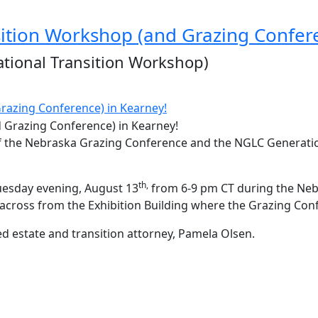
ition Workshop (and Grazing Confere
tional Transition Workshop)
razing Conference) in Kearney!
on of the Nebraska Grazing Conference and the NGLC Generat
th,
uesday evening, August 13
from 6-9 pm CT during the Neb
t across from the Exhibition Building where the Grazing Conf
d estate and transition attorney, Pamela Olsen.