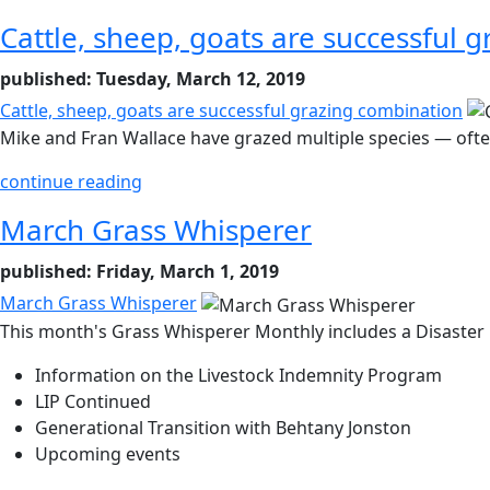
Cattle, sheep, goats are successful 
published: Tuesday, March 12, 2019
Cattle, sheep, goats are successful grazing combination
Mike and Fran Wallace have grazed multiple species — often
continue reading
March Grass Whisperer
published: Friday, March 1, 2019
March Grass Whisperer
This month's Grass Whisperer Monthly includes a Disaster 
Information on the Livestock Indemnity Program
LIP Continued
Generational Transition with Behtany Jonston
Upcoming events