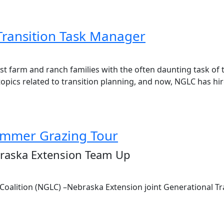
Transition Task Manager
 farm and ranch families with the often daunting task of tr
ics related to transition planning, and now, NGLC has hired
ummer Grazing Tour
braska Extension Team Up
Coalition (NGLC) –Nebraska Extension joint Generational T