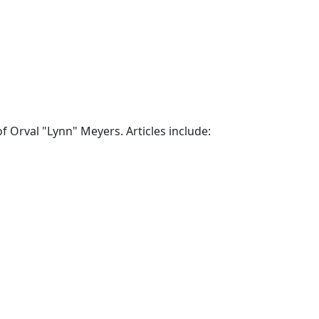
 Orval "Lynn" Meyers. Articles include: