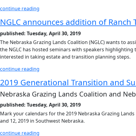
continue reading
NGLC announces addition of Ranch 
published: Tuesday, April 30, 2019
The Nebraska Grazing Lands Coalition (NGLC) wants to assist
the NGLC has hosted seminars with speakers highlighting top
interested in taking estate and transition planning steps.
continue reading
2019 Generational Transition and S
Nebraska Grazing Lands Coalition and Ne
published: Tuesday, April 30, 2019
Mark your calendars for the 2019 Nebraska Grazing Lands 
and 12, 2019 in Southwest Nebraska.
continue reading