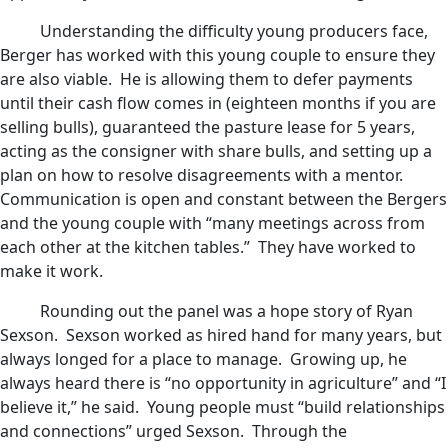
Understanding the difficulty young producers face,
Berger has worked with this young couple to ensure they
are also viable. He is allowing them to defer payments
until their cash flow comes in (eighteen months if you are
selling bulls), guaranteed the pasture lease for 5 years,
acting as the consigner with share bulls, and setting up a
plan on how to resolve disagreements with a mentor.
Communication is open and constant between the Bergers
and the young couple with “many meetings across from
each other at the kitchen tables.” They have worked to
make it work.
Rounding out the panel was a hope story of Ryan
Sexson. Sexson worked as hired hand for many years, but
always longed for a place to manage. Growing up, he
always heard there is “no opportunity in agriculture” and “I
believe it,” he said. Young people must “build relationships
and connections” urged Sexson. Through the