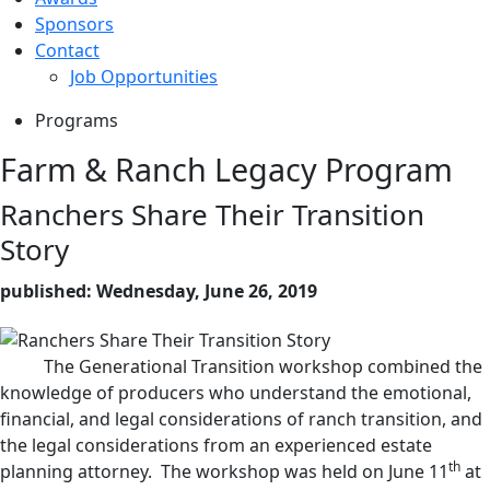
Sponsors
Contact
Job Opportunities
Programs
Farm & Ranch Legacy Program
Ranchers Share Their Transition
Story
published: Wednesday, June 26, 2019
The Generational Transition workshop combined the
knowledge of producers who understand the emotional,
financial, and legal considerations of ranch transition, and
the legal considerations from an experienced estate
th
planning attorney. The workshop was held on June 11
at