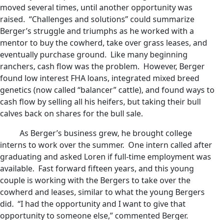
moved several times, until another opportunity was
raised. “Challenges and solutions” could summarize
Berger’s struggle and triumphs as he worked with a
mentor to buy the cowherd, take over grass leases, and
eventually purchase ground. Like many beginning
ranchers, cash flow was the problem. However, Berger
found low interest FHA loans, integrated mixed breed
genetics (now called “balancer” cattle), and found ways to
cash flow by selling all his heifers, but taking their bull
calves back on shares for the bull sale.
As Berger’s business grew, he brought college
interns to work over the summer. One intern called after
graduating and asked Loren if full-time employment was
available. Fast forward fifteen years, and this young
couple is working with the Bergers to take over the
cowherd and leases, similar to what the young Bergers
did. “I had the opportunity and I want to give that
opportunity to someone else,” commented Berger.