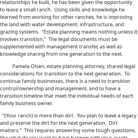
relationships he built, he has been given the opportunity
to lease a small ranch. Using skills and knowledge he
learned from working for other ranches, he is improving
the land with water development, infrastructure, and
grazing systems. “Estate planning means nothing unless it
involves transition.” The legal documents must be
supplemented with management transfer, as well as
knowledge sharing from one generation to the next.
Pamela Olsen, estate planning attorney, shared legal
considerations for transition to the next generation. To
continue family businesses, there is a need to transition
control/ownership and management, and to have a
transition timeline that meet the individual needs of each
family business owner.
“(Your ranch) is more than dirt. You plan to leave a legacy
and preserve the dirt for the next generation. Dirt
matters.” This requires answering some tough questions,
like what do you want to have happen with your assets