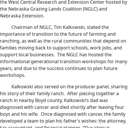
the West Central Research and Extension Center hosted by
the Nebraska Grazing Lands Coalition (NGLC) and
Nebraska Extension.
Chairman of NGLC, Tim Kalkowski, stated the
importance of transition to the future of farming and
ranching, as well as the rural communities that depend on
families moving back to support schools, work jobs, and
support local businesses. The NGLC has hosted the
informational generational transition workshops for many
years, and due to the success continues to plan future
workshops.
Kalkowski also served on the producer panel, sharing
his story of their family ranch. After piecing together a
ranch in nearby Boyd county, Kalkowski’s dad was
diagnosed with cancer and died shortly after leaving four
boys and his wife. Once diagnosed with cancer, the family
developed a team to plan his father’s wishes: the attorney,
tax accountant, and financial planner. “Our story is