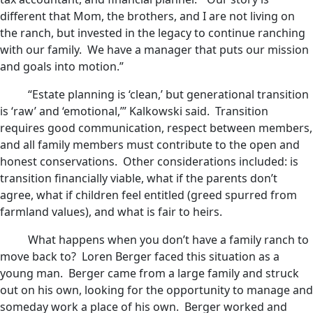
different that Mom, the brothers, and I are not living on
the ranch, but invested in the legacy to continue ranching
with our family. We have a manager that puts our mission
and goals into motion.”
“Estate planning is ‘clean,’ but generational transition
is ‘raw’ and ‘emotional,’” Kalkowski said. Transition
requires good communication, respect between members,
and all family members must contribute to the open and
honest conservations. Other considerations included: is
transition financially viable, what if the parents don’t
agree, what if children feel entitled (greed spurred from
farmland values), and what is fair to heirs.
What happens when you don’t have a family ranch to
move back to? Loren Berger faced this situation as a
young man. Berger came from a large family and struck
out on his own, looking for the opportunity to manage and
someday work a place of his own. Berger worked and