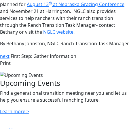
th
planned for
August 13
at Nebraska Grazing Conference
and November 21 at Harrington. NGLC also provides
services to help ranchers with their ranch transition
through the Ranch Transition Task Manager- contact
Bethany or visit the
NGLC website
.
By Bethany Johnston, NGLC Ranch Transition Task Manager
next
First Step: Gather Information
Print
Upcoming Events
Find a generational transition meeting near you and let us
help you ensure a successful ranching future!
Learn more >