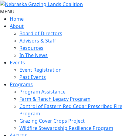
MENU
Home
About
Board of Directors
Advisors & Staff
Resources
In The News
Events
Event Registration
Past Events
Programs
Program Assistance
Farm & Ranch Legacy Program
Control of Eastern Red Cedar Prescribed Fire
Program
Grazing Cover Crops Project
Wildfire Stewardship Resilience Program
Awards