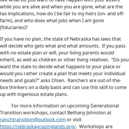
while you are alive and when you are gone, what are the
tax implications, how do I be fair to my heirs (on- and off-
farm), and who does what jobs when I am gone
(fiduciaries)?
If you have no plan, the state of Nebraska has laws that
will decide who gets what and what amounts. If you pass
with no estate plan or will, your living parents would
inherit, as well as children or other living relatives. “Do you
want the state to decide what happens to your place or
would you rather create a plan that meets your individual
needs and goals?” asks Olsen. Ranchers are out-of-the-
box thinkers on a daily basis and can use this skill to come
up with ingenious estate plans.
For more information on upcoming Generational
Transition workshops, contact Bethany Johnston at
ranchtransition@outlook.com
or visit
https://nebraskagrazinglands.org/
. Workshops are