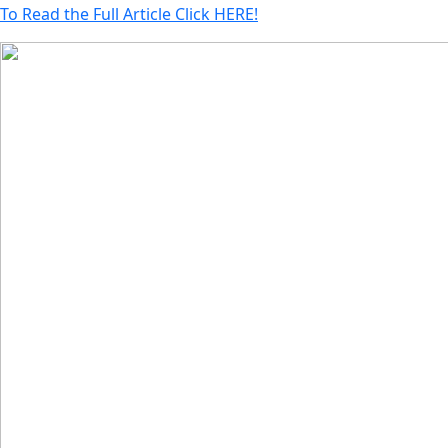
To Read the Full Article Click HERE!