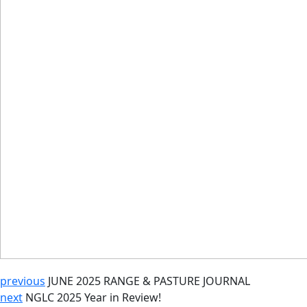
previous
JUNE 2025 RANGE & PASTURE JOURNAL
next
NGLC 2025 Year in Review!