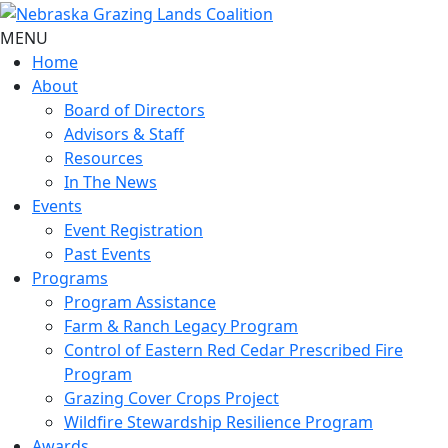
MENU
Home
About
Board of Directors
Advisors & Staff
Resources
In The News
Events
Event Registration
Past Events
Programs
Program Assistance
Farm & Ranch Legacy Program
Control of Eastern Red Cedar Prescribed Fire
Program
Grazing Cover Crops Project
Wildfire Stewardship Resilience Program
Awards