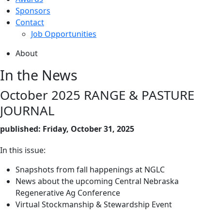
Sponsors
Contact
Job Opportunities
About
In the News
October 2025 RANGE & PASTURE
JOURNAL
published: Friday, October 31, 2025
In this issue:
Snapshots from fall happenings at NGLC
News about the upcoming Central Nebraska
Regenerative Ag Conference
Virtual Stockmanship & Stewardship Event