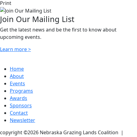
Print
Join Our Mailing List
Get the latest news and be the first to know about
upcoming events.
Learn more >
Home
About
Events
Programs
Awards
Sponsors
Contact
Newsletter
copyright ©2026 Nebraska Grazing Lands Coalition
|