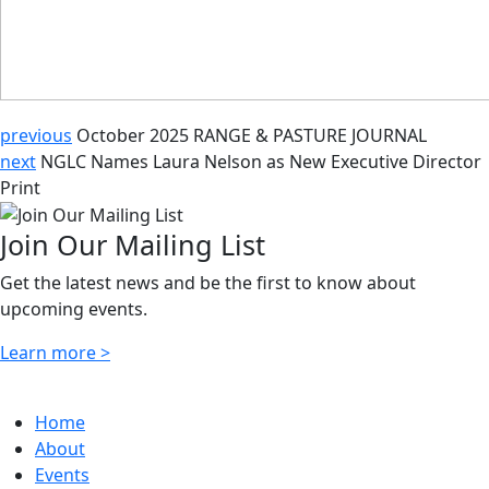
previous
October 2025 RANGE & PASTURE JOURNAL
next
NGLC Names Laura Nelson as New Executive Director
Print
Join Our Mailing List
Get the latest news and be the first to know about
upcoming events.
Learn more >
Home
About
Events