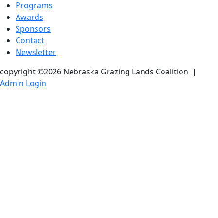
Programs
Awards
Sponsors
Contact
Newsletter
copyright ©2026 Nebraska Grazing Lands Coalition
|
Admin Login