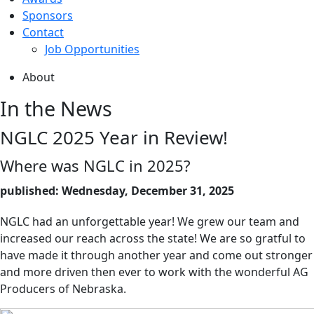
Sponsors
Contact
Job Opportunities
About
In the News
NGLC 2025 Year in Review!
Where was NGLC in 2025?
published: Wednesday, December 31, 2025
NGLC had an unforgettable year! We grew our team and
increased our reach across the state! We are so gratful to
have made it through another year and come out stronger
and more driven then ever to work with the wonderful AG
Producers of Nebraska.