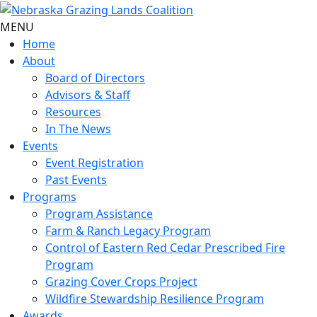
MENU
Home
About
Board of Directors
Advisors & Staff
Resources
In The News
Events
Event Registration
Past Events
Programs
Program Assistance
Farm & Ranch Legacy Program
Control of Eastern Red Cedar Prescribed Fire
Program
Grazing Cover Crops Project
Wildfire Stewardship Resilience Program
Awards