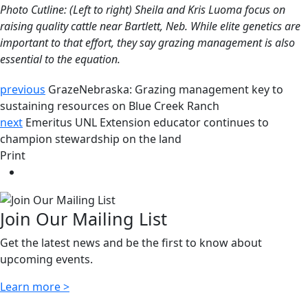
Photo Cutline: (Left to right) Sheila and Kris Luoma focus on
raising quality cattle near Bartlett, Neb. While elite genetics are
important to that effort, they say grazing management is also
essential to the equation.
previous
GrazeNebraska: Grazing management key to
sustaining resources on Blue Creek Ranch
next
Emeritus UNL Extension educator continues to
champion stewardship on the land
Print
Join Our Mailing List
Get the latest news and be the first to know about
upcoming events.
Learn more >