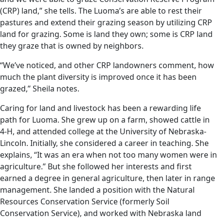
(CRP) land,” she tells. The Luoma’s are able to rest their
pastures and extend their grazing season by utilizing CRP
land for grazing. Some is land they own; some is CRP land
they graze that is owned by neighbors.
“We’ve noticed, and other CRP landowners comment, how
much the plant diversity is improved once it has been
grazed,” Sheila notes.
Caring for land and livestock has been a rewarding life
path for Luoma. She grew up on a farm, showed cattle in
4-H, and attended college at the University of Nebraska-
Lincoln. Initially, she considered a career in teaching. She
explains, “It was an era when not too many women were in
agriculture.” But she followed her interests and first
earned a degree in general agriculture, then later in range
management. She landed a position with the Natural
Resources Conservation Service (formerly Soil
Conservation Service), and worked with Nebraska land