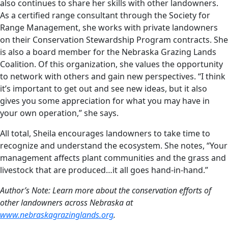
also continues to share her skills with other landowners.
As a certified range consultant through the Society for
Range Management, she works with private landowners
on their Conservation Stewardship Program contracts. She
is also a board member for the Nebraska Grazing Lands
Coalition. Of this organization, she values the opportunity
to network with others and gain new perspectives. “I think
it’s important to get out and see new ideas, but it also
gives you some appreciation for what you may have in
your own operation,” she says.
All total, Sheila encourages landowners to take time to
recognize and understand the ecosystem. She notes, “Your
management affects plant communities and the grass and
livestock that are produced…it all goes hand-in-hand.”
Author’s Note: Learn more about the conservation efforts of
other landowners across Nebraska at
www.nebraskagrazinglands.org
.