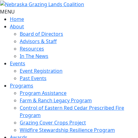
MENU
Home
About
Board of Directors
Advisors & Staff
Resources
In The News
Events
Event Registration
Past Events
Programs
Program Assistance
Farm & Ranch Legacy Program
Control of Eastern Red Cedar Prescribed Fire
Program
Grazing Cover Crops Project
Wildfire Stewardship Resilience Program
Awards