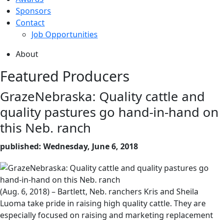
Sponsors
Contact
Job Opportunities
About
Featured Producers
GrazeNebraska: Quality cattle and
quality pastures go hand-in-hand on
this Neb. ranch
published: Wednesday, June 6, 2018
(Aug. 6, 2018) – Bartlett, Neb. ranchers Kris and Sheila
Luoma take pride in raising high quality cattle. They are
especially focused on raising and marketing replacement