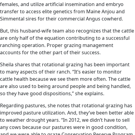
females, and utilize artificial insemination and embryo
transfer to access elite genetics from Maine Anjou and
Simmental sires for their commercial Angus cowherd.
But, this husband-wife team also recognizes that the cattle
are only half of the equation contributing to a successful
ranching operation. Proper grazing management
accounts for the other part of their success.
Sheila shares that rotational grazing has been important
to many aspects of their ranch. “It’s easier to monitor
cattle health because we see them more often. The cattle
are also used to being around people and being handled,
so they have good dispositions,” she explains.
Regarding pastures, she notes that rotational grazing has
improved pasture utilization. And, they’ve been better able
to weather drought years. “In 2012, we didn’t have to sell
any cows because our pastures were in good condition,
and we were able to graze Conservation Reserve Program