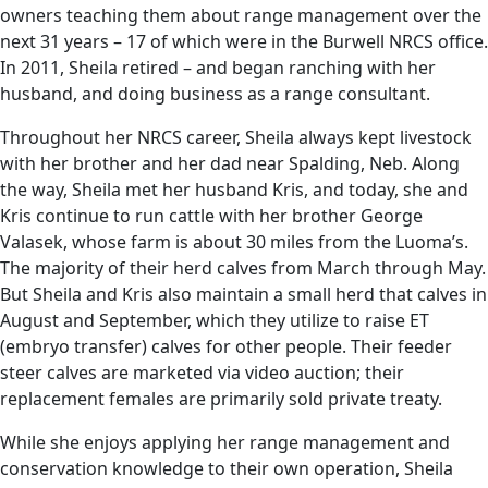
owners teaching them about range management over the
next 31 years – 17 of which were in the Burwell NRCS office.
In 2011, Sheila retired – and began ranching with her
husband, and doing business as a range consultant.
Throughout her NRCS career, Sheila always kept livestock
with her brother and her dad near Spalding, Neb. Along
the way, Sheila met her husband Kris, and today, she and
Kris continue to run cattle with her brother George
Valasek, whose farm is about 30 miles from the Luoma’s.
The majority of their herd calves from March through May.
But Sheila and Kris also maintain a small herd that calves in
August and September, which they utilize to raise ET
(embryo transfer) calves for other people. Their feeder
steer calves are marketed via video auction; their
replacement females are primarily sold private treaty.
While she enjoys applying her range management and
conservation knowledge to their own operation, Sheila