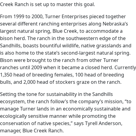
Creek Ranch is set up to master this goal.
From 1999 to 2000, Turner Enterprises pieced together
several different ranching enterprises along Nebraska’s
largest natural spring, Blue Creek, to accommodate a
bison herd. The ranch in the southwestern edge of the
Sandhills, boasts bountiful wildlife, native grasslands and
is also home to the state’s second-largest natural spring.
Bison were brought to the ranch from other Turner
ranches until 2009 when it became a closed herd. Currently
1,350 head of breeding females, 100 head of breeding
bulls, and 2,000 head of stockers graze on the ranch.
Setting the tone for sustainability in the Sandhills
ecosystem, the ranch follow’s the company’s mission, “to
manage Turner lands in an economically sustainable and
ecologically sensitive manner while promoting the
conservation of native species,” says Tyrell Anderson,
manager, Blue Creek Ranch.