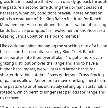
grass left in a pasture that we can quickly go back through
the pasture a second time during the dormant season if
necessary when dry conditions prevail,” notes Anderson,
who is a graduate of the King Ranch Institute for Ranch
Management. His commitment to conservation of grazing
lands has also prompted his involvement in the Nebraska
Grazing Lands Coalition as a board member.
Like cattle ranching, managing the stocking rate of a bison
herd is another essential strategy Blue Creek Ranch
incorporates into their overall plan. “To get a more even
grazing distribution over the rangeland and to have a
higher herd impact, we will graze in larger herds for
shorter durations of time,” says Anderson. Cross-fencing
of pastures allows Anderson to move one large herd from
one pasture to another, ultimately setting up a sustainable
rotation, which permits longer rest periods for rangeland
to recover.
“Our stocking rate is also somewhat lower than in beef