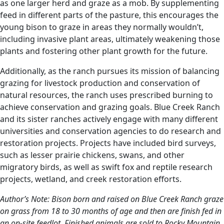
as one larger herd and graze as a mob. By supplementing
feed in different parts of the pasture, this encourages the
young bison to graze in areas they normally wouldn’t,
including invasive plant areas, ultimately weakening those
plants and fostering other plant growth for the future.
Additionally, as the ranch pursues its mission of balancing
grazing for livestock production and conservation of
natural resources, the ranch uses prescribed burning to
achieve conservation and grazing goals. Blue Creek Ranch
and its sister ranches actively engage with many different
universities and conservation agencies to do research and
restoration projects. Projects have included bird surveys,
such as lesser prairie chickens, swans, and other
migratory birds, as well as swift fox and reptile research
projects, wetland, and creek restoration efforts.
Author’s Note: Bison born and raised on Blue Creek Ranch graze
on grass from 18 to 30 months of age and then are finish fed in
an on-site feedlot. Finished animals are sold to Rocky Mountain