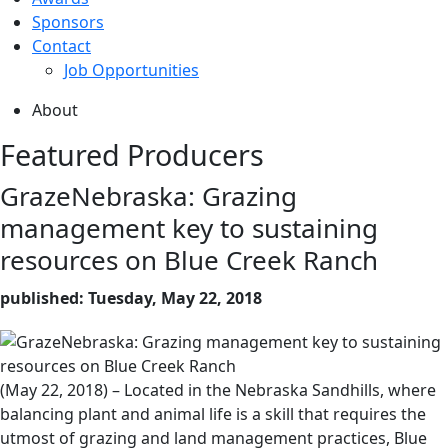
Sponsors
Contact
Job Opportunities
About
Featured Producers
GrazeNebraska: Grazing
management key to sustaining
resources on Blue Creek Ranch
published: Tuesday, May 22, 2018
(May 22, 2018) – Located in the Nebraska Sandhills, where
balancing plant and animal life is a skill that requires the
utmost of grazing and land management practices, Blue