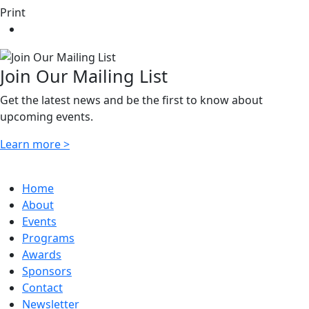
Print
Join Our Mailing List
Get the latest news and be the first to know about
upcoming events.
Learn more >
Home
About
Events
Programs
Awards
Sponsors
Contact
Newsletter