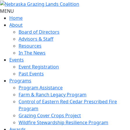
MENU
Home
About
Board of Directors
Advisors & Staff
Resources
In The News
Events
Event Registration
Past Events
Programs
Program Assistance
Farm & Ranch Legacy Program
Control of Eastern Red Cedar Prescribed Fire
Program
Grazing Cover Crops Project
Wildfire Stewardship Resilience Program
Awards