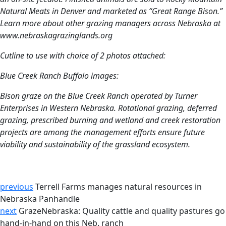
Natural Meats in Denver and marketed as “Great Range Bison.”
Learn more about other grazing managers across Nebraska at
www.nebraskagrazinglands.org
Cutline to use with choice of 2 photos attached:
Blue Creek Ranch Buffalo images:
Bison graze on the Blue Creek Ranch operated by Turner
Enterprises in Western Nebraska. Rotational grazing, deferred
grazing, prescribed burning and wetland and creek restoration
projects are among the management efforts ensure future
viability and sustainability of the grassland ecosystem.
previous
Terrell Farms manages natural resources in
Nebraska Panhandle
next
GrazeNebraska: Quality cattle and quality pastures go
hand-in-hand on this Neb. ranch