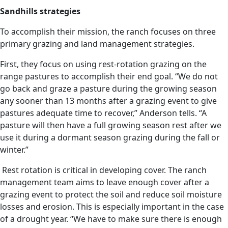
Sandhills strategies
To accomplish their mission, the ranch focuses on three
primary grazing and land management strategies.
First, they focus on using rest-rotation grazing on the
range pastures to accomplish their end goal. “We do not
go back and graze a pasture during the growing season
any sooner than 13 months after a grazing event to give
pastures adequate time to recover,” Anderson tells. “A
pasture will then have a full growing season rest after we
use it during a dormant season grazing during the fall or
winter.”
Rest rotation is critical in developing cover. The ranch
management team aims to leave enough cover after a
grazing event to protect the soil and reduce soil moisture
losses and erosion. This is especially important in the case
of a drought year. “We have to make sure there is enough