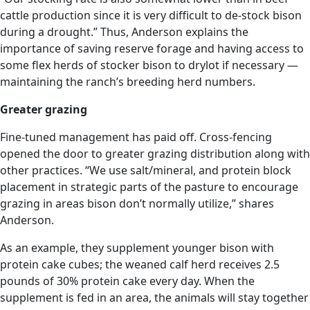
cattle production since it is very difficult to de-stock bison
during a drought.” Thus, Anderson explains the
importance of saving reserve forage and having access to
some flex herds of stocker bison to drylot if necessary —
maintaining the ranch’s breeding herd numbers.
Greater grazing
Fine-tuned management has paid off. Cross-fencing
opened the door to greater grazing distribution along with
other practices. “We use salt/mineral, and protein block
placement in strategic parts of the pasture to encourage
grazing in areas bison don’t normally utilize,” shares
Anderson.
As an example, they supplement younger bison with
protein cake cubes; the weaned calf herd receives 2.5
pounds of 30% protein cake every day. When the
supplement is fed in an area, the animals will stay together