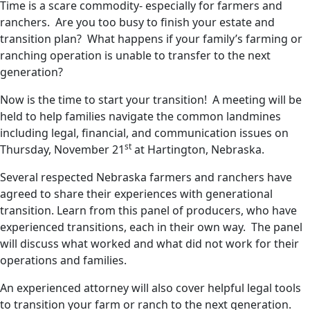
Time is a scare commodity- especially for farmers and
ranchers. Are you too busy to finish your estate and
transition plan? What happens if your family’s farming or
ranching operation is unable to transfer to the next
generation?
Now is the time to start your transition! A meeting will be
held to help families navigate the common landmines
including legal, financial, and communication issues on
st
Thursday, November 21
at Hartington, Nebraska.
Several respected Nebraska farmers and ranchers have
agreed to share their experiences with generational
transition. Learn from this panel of producers, who have
experienced transitions, each in their own way. The panel
will discuss what worked and what did not work for their
operations and families.
An experienced attorney will also cover helpful legal tools
to transition your farm or ranch to the next generation.