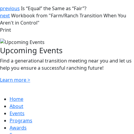
previous
Is “Equal” the Same as “Fair”?
next
Workbook from "Farm/Ranch Transition When You
Aren't in Control"
Print
Upcoming Events
Find a generational transition meeting near you and let us
help you ensure a successful ranching future!
Learn more >
Home
About
Events
Programs
Awards