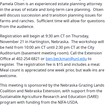
Pamela Olsen is an experienced estate planning attorney
in the areas of estate and long-term care planning. Olsen
will discuss succession and transition planning issues for
farms and ranches. Sufficient time will allow for questions
from the audience.
Registration will begin at 9:30 am CT on Thursday,
November 21 in Hartington, Nebraska. The workshop will
be held from 10:00 am CT until 2:30 pm CT at the City
Auditorium (basement meeting room). Call the Extension
Office at 402-254-6821 or
ben.beckman@unl.edu
to
register. The registration fee is $15 and includes a meal.
Meal count is appreciated one week prior, but walk-ins are
welcome.
This meeting is sponsored by the Nebraska Grazing Lands
Coalition and Nebraska Extension, with support from the
Sustainable Agriculture Research and Education (SARE)
program with funding from the NIFA-USDA.