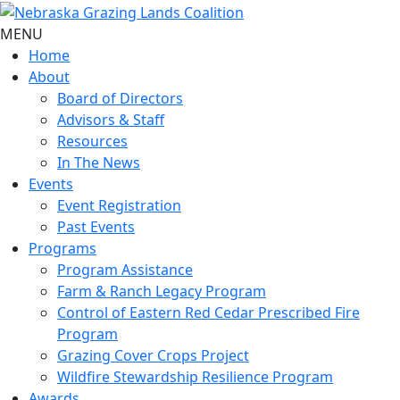
MENU
Home
About
Board of Directors
Advisors & Staff
Resources
In The News
Events
Event Registration
Past Events
Programs
Program Assistance
Farm & Ranch Legacy Program
Control of Eastern Red Cedar Prescribed Fire
Program
Grazing Cover Crops Project
Wildfire Stewardship Resilience Program
Awards