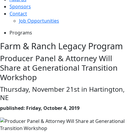
Sponsors
Contact
Job Opportunities
Programs
Farm & Ranch Legacy Program
Producer Panel & Attorney Will
Share at Generational Transition
Workshop
Thursday, November 21st in Hartington,
NE
published: Friday, October 4, 2019