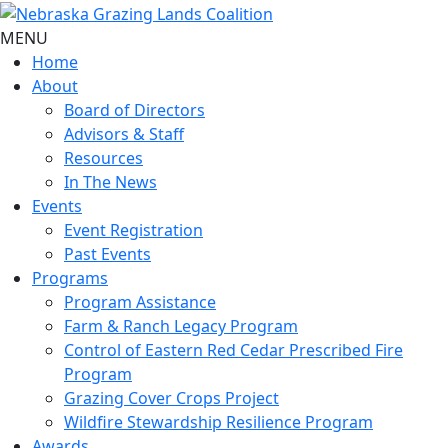
MENU
Home
About
Board of Directors
Advisors & Staff
Resources
In The News
Events
Event Registration
Past Events
Programs
Program Assistance
Farm & Ranch Legacy Program
Control of Eastern Red Cedar Prescribed Fire
Program
Grazing Cover Crops Project
Wildfire Stewardship Resilience Program
Awards