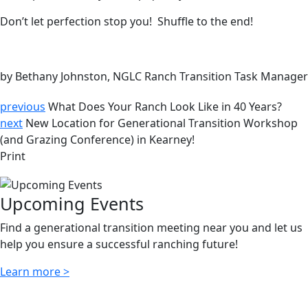
Don’t let perfection stop you! Shuffle to the end!
by Bethany Johnston, NGLC Ranch Transition Task Manager
previous
What Does Your Ranch Look Like in 40 Years?
next
New Location for Generational Transition Workshop
(and Grazing Conference) in Kearney!
Print
Upcoming Events
Find a generational transition meeting near you and let us
help you ensure a successful ranching future!
Learn more >