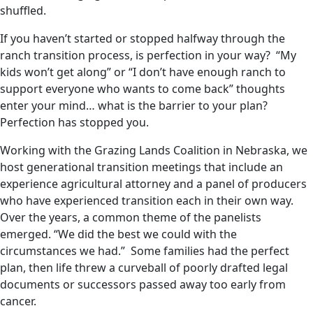
shuffled.
If you haven’t started or stopped halfway through the
ranch transition process, is perfection in your way? “My
kids won’t get along” or “I don’t have enough ranch to
support everyone who wants to come back” thoughts
enter your mind… what is the barrier to your plan?
Perfection has stopped you.
Working with the Grazing Lands Coalition in Nebraska, we
host generational transition meetings that include an
experience agricultural attorney and a panel of producers
who have experienced transition each in their own way.
Over the years, a common theme of the panelists
emerged. “We did the best we could with the
circumstances we had.” Some families had the perfect
plan, then life threw a curveball of poorly drafted legal
documents or successors passed away too early from
cancer.