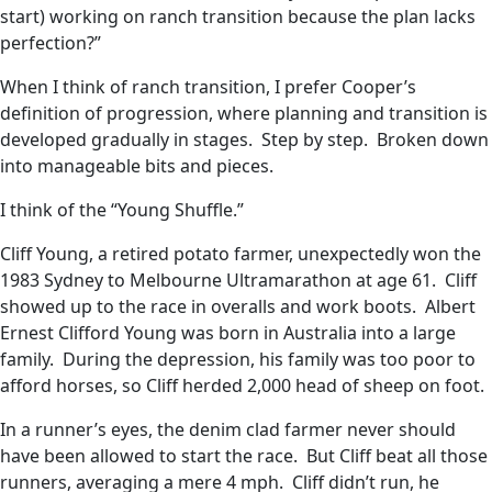
start) working on ranch transition because the plan lacks
perfection?”
When I think of ranch transition, I prefer Cooper’s
definition of progression, where planning and transition is
developed gradually in stages. Step by step. Broken down
into manageable bits and pieces.
I think of the “Young Shuffle.”
Cliff Young, a retired potato farmer, unexpectedly won the
1983 Sydney to Melbourne Ultramarathon at age 61. Cliff
showed up to the race in overalls and work boots. Albert
Ernest Clifford Young was born in Australia into a large
family. During the depression, his family was too poor to
afford horses, so Cliff herded 2,000 head of sheep on foot.
In a runner’s eyes, the denim clad farmer never should
have been allowed to start the race. But Cliff beat all those
runners, averaging a mere 4 mph. Cliff didn’t run, he