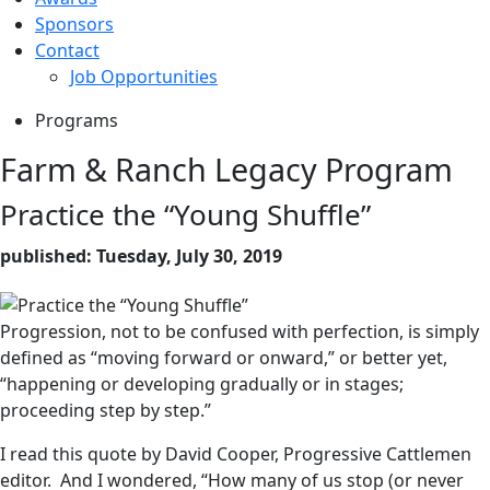
Sponsors
Contact
Job Opportunities
Programs
Farm & Ranch Legacy Program
Practice the “Young Shuffle”
published: Tuesday, July 30, 2019
Progression, not to be confused with perfection, is simply
defined as “moving forward or onward,” or better yet,
“happening or developing gradually or in stages;
proceeding step by step.”
I read this quote by David Cooper, Progressive Cattlemen
editor. And I wondered, “How many of us stop (or never