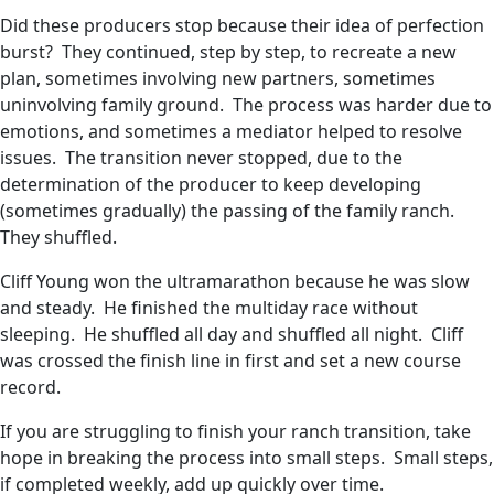
Did these producers stop because their idea of perfection
burst? They continued, step by step, to recreate a new
plan, sometimes involving new partners, sometimes
uninvolving family ground. The process was harder due to
emotions, and sometimes a mediator helped to resolve
issues. The transition never stopped, due to the
determination of the producer to keep developing
(sometimes gradually) the passing of the family ranch.
They shuffled.
Cliff Young won the ultramarathon because he was slow
and steady. He finished the multiday race without
sleeping. He shuffled all day and shuffled all night. Cliff
was crossed the finish line in first and set a new course
record.
If you are struggling to finish your ranch transition, take
hope in breaking the process into small steps. Small steps,
if completed weekly, add up quickly over time.