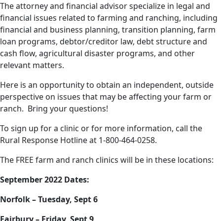
The attorney and financial advisor specialize in legal and
financial issues related to farming and ranching, including
financial and business planning, transition planning, farm
loan programs, debtor/creditor law, debt structure and
cash flow, agricultural disaster programs, and other
relevant matters.
Here is an opportunity to obtain an independent, outside
perspective on issues that may be affecting your farm or
ranch. Bring your questions!
To sign up for a clinic or for more information, call the
Rural Response Hotline at 1-800-464-0258.
The FREE farm and ranch clinics will be in these locations:
September 2022 Dates:
Norfolk – Tuesday, Sept 6
Fairbury – Friday, Sept 9