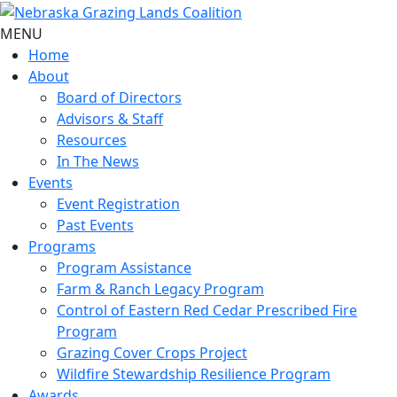
MENU
Home
About
Board of Directors
Advisors & Staff
Resources
In The News
Events
Event Registration
Past Events
Programs
Program Assistance
Farm & Ranch Legacy Program
Control of Eastern Red Cedar Prescribed Fire
Program
Grazing Cover Crops Project
Wildfire Stewardship Resilience Program
Awards