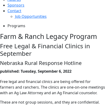
Sponsors
Contact
Job Opportunities
Programs
Farm & Ranch Legacy Program
Free Legal & Financial Clinics in
September
Nebraska Rural Response Hotline
published: Tuesday, September 6, 2022
Free legal and financial clinics are being offered for
farmers and ranchers. The clinics are one-on-one meetings
with an Ag Law Attorney and an Ag Financial counselor.
These are not group sessions, and they are confidential.