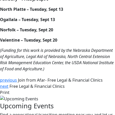
North Platte – Tuesday, Sept 13
Ogallala – Tuesday, Sept 13
Norfolk – Tuesday, Sept 20
Valentine – Tuesday, Sept 20
(Funding for this work is provided by the Nebraska Department
of Agriculture, Legal Aid of Nebraska, North Central Extension
Risk Management Education Center, the USDA National Institute
of Food and Agriculture.)
previous
Join from Afar- Free Legal & Financial Clinics
next
Free Legal & Financial Clinics
Print
Upcoming Events
Find a generational transition meeting near you and let us