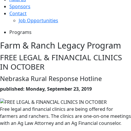
Sponsors
Contact
Job Opportunities
Programs
Farm & Ranch Legacy Program
FREE LEGAL & FINANCIAL CLINICS
IN OCTOBER
Nebraska Rural Response Hotline
published: Monday, September 23, 2019
Free legal and financial clinics are being offered for
farmers and ranchers. The clinics are one-on-one meetings
with an Ag Law Attorney and an Ag Financial counselor.