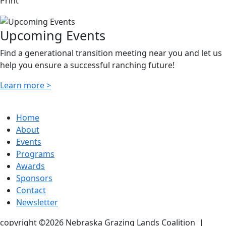
Print
Upcoming Events
Find a generational transition meeting near you and let us
help you ensure a successful ranching future!
Learn more >
Home
About
Events
Programs
Awards
Sponsors
Contact
Newsletter
copyright ©2026 Nebraska Grazing Lands Coalition
|