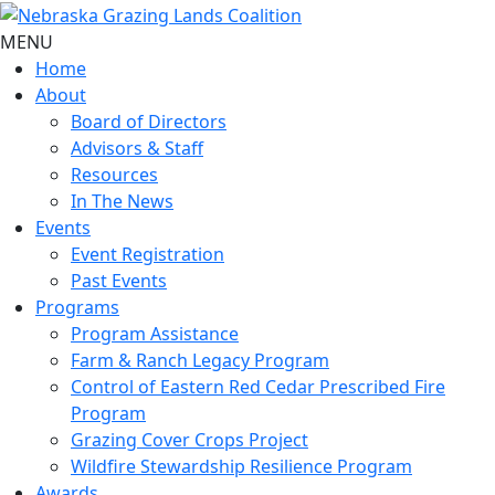
MENU
Home
About
Board of Directors
Advisors & Staff
Resources
In The News
Events
Event Registration
Past Events
Programs
Program Assistance
Farm & Ranch Legacy Program
Control of Eastern Red Cedar Prescribed Fire
Program
Grazing Cover Crops Project
Wildfire Stewardship Resilience Program
Awards