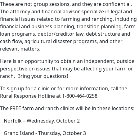
These are not group sessions, and they are confidential.
The attorney and financial advisor specialize in legal and
financial issues related to farming and ranching, including
financial and business planning, transition planning, farm
loan programs, debtor/creditor law, debt structure and
cash flow, agricultural disaster programs, and other
relevant matters.
Here is an opportunity to obtain an independent, outside
perspective on issues that may be affecting your farm or
ranch. Bring your questions!
To sign up for a clinic or for more information, call the
Rural Response Hotline at 1-800-464-0258.
The FREE farm and ranch clinics will be in these locations:
Norfolk – Wednesday, October 2
Grand Island - Thursday, October 3