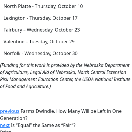
North Platte - Thursday, October 10
Lexington - Thursday, October 17
Fairbury – Wednesday, October 23
Valentine – Tuesday, October 29
Norfolk - Wednesday, October 30
(Funding for this work is provided by the Nebraska Department
of Agriculture, Legal Aid of Nebraska, North Central Extension
Risk Management Education Center, the USDA National Institute
of Food and Agriculture.)
previous
Farms Dwindle. How Many Will be Left in One
Generation?
next
Is “Equal” the Same as “Fair”?