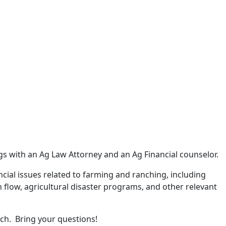
ngs with an Ag Law Attorney and an Ag Financial counselor.
ncial issues related to farming and ranching, including
 flow, agricultural disaster programs, and other relevant
 ranch. Bring your questions!