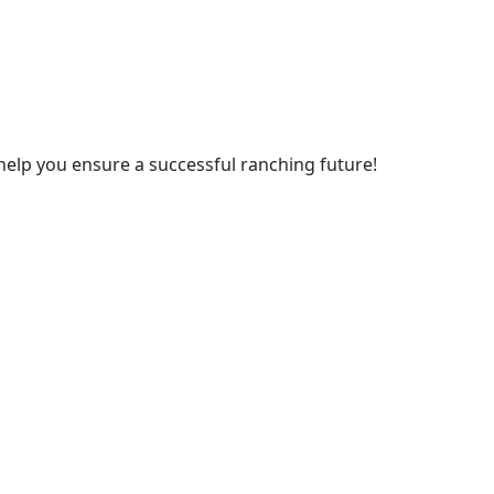
 help you ensure a successful ranching future!