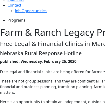
Contact
Job Opportunities
Programs
Farm & Ranch Legacy P
Free Legal & Financial Clinics in Mar
Nebraska Rural Response Hotline
published: Wednesday, February 26, 2020
Free legal and financial clinics are being offered for farm
These are not group sessions, and they are confidential. The
financial and business planning, transition planning, farm 
matters.
Here is an opportunity to obtain an independent, outside