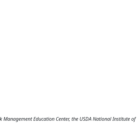
isk Management Education Center, the USDA National Institute of