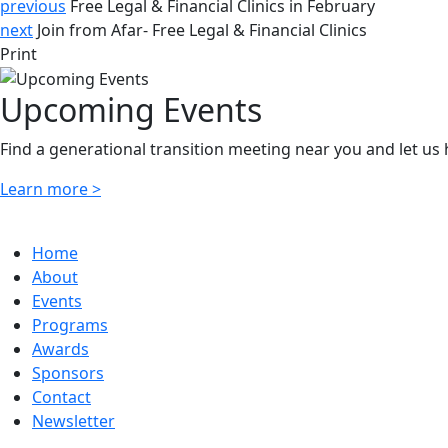
previous
Free Legal & Financial Clinics in February
next
Join from Afar- Free Legal & Financial Clinics
Print
Upcoming Events
Find a generational transition meeting near you and let us
Learn more >
Home
About
Events
Programs
Awards
Sponsors
Contact
Newsletter