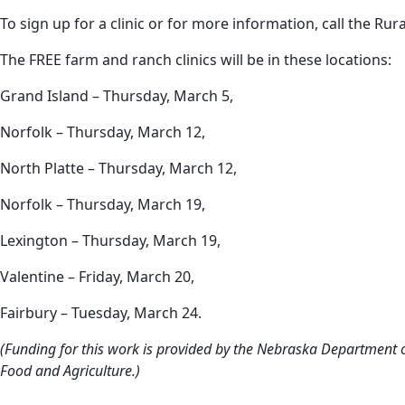
To sign up for a clinic or for more information, call the Ru
The FREE farm and ranch clinics will be in these locations:
Grand Island – Thursday, March 5,
Norfolk – Thursday, March 12,
North Platte – Thursday, March 12,
Norfolk – Thursday, March 19,
Lexington – Thursday, March 19,
Valentine – Friday, March 20,
Fairbury – Tuesday, March 24.
(Funding for this work is provided by the Nebraska Department o
Food and Agriculture.)