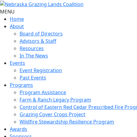
MENU
Home
About
Board of Directors
Advisors & Staff
Resources
In The News
Events
Event Registration
Past Events
Programs
Program Assistance
Farm & Ranch Legacy Program
Control of Eastern Red Cedar Prescribed Fire Pro
Grazing Cover Crops Project
Wildfire Stewardship Resilience Program
Awards
Sponsors