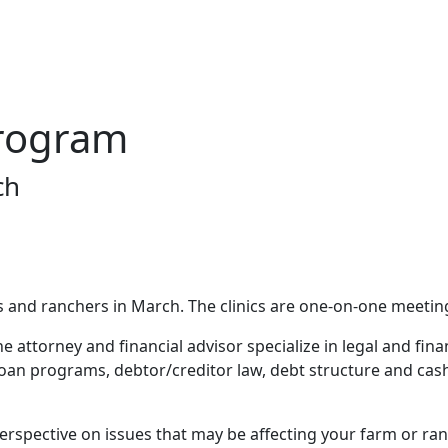
rogram
ch
ers and ranchers in March. The clinics are one-on-one meeti
 attorney and financial advisor specialize in legal and fina
loan programs, debtor/creditor law, debt structure and cash
 perspective on issues that may be affecting your farm or