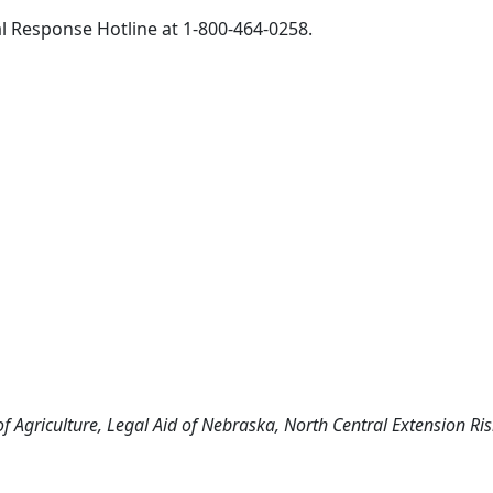
ral Response Hotline at 1-800-464-0258.
f Agriculture, Legal Aid of Nebraska, North Central Extension R