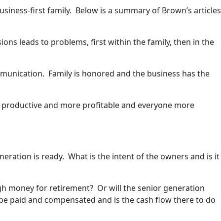
usiness-first family. Below is a summary of Brown’s articles
ns leads to problems, first within the family, then in the
mmunication. Family is honored and the business has the
e productive and more profitable and everyone more
neration is ready. What is the intent of the owners and is it
gh money for retirement? Or will the senior generation
o be paid and compensated and is the cash flow there to do