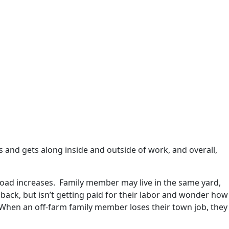
s and gets along inside and outside of work, and overall,
load increases. Family member may live in the same yard,
ack, but isn’t getting paid for their labor and wonder how
 When an off-farm family member loses their town job, they