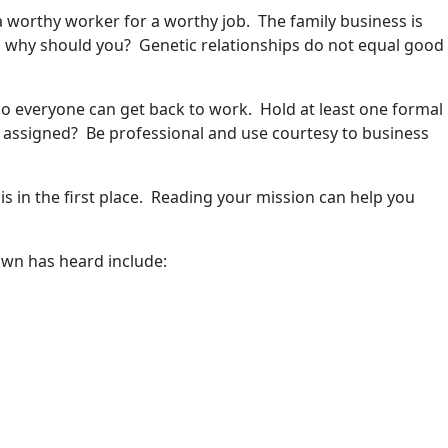
 a worthy worker for a worthy job. The family business is
em, why should you? Genetic relationships do not equal good
o everyone can get back to work. Hold at least one formal
be assigned? Be professional and use courtesy to business
s in the first place. Reading your mission can help you
own has heard include: