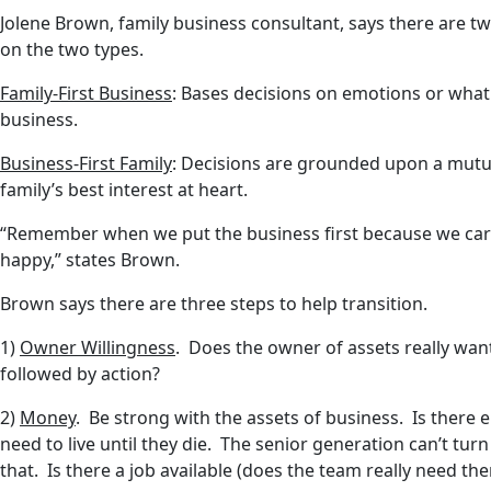
Jolene Brown, family business consultant, says there are tw
on the two types.
Family-First Business
: Bases decisions on emotions or what 
business.
Business-First Family
: Decisions are grounded upon a mutua
family’s best interest at heart.
“Remember when we put the business first because we care
happy,” states Brown.
Brown says there are three steps to help transition.
1)
Owner Willingness
. Does the owner of assets really want 
followed by action?
2)
Money
. Be strong with the assets of business. Is ther
need to live until they die. The senior generation can’t tu
that. Is there a job available (does the team really need th