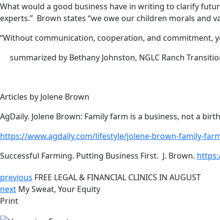
What would a good business have in writing to clarify futu
experts.” Brown states “we owe our children morals and valu
“Without communication, cooperation, and commitment, you
summarized by Bethany Johnston, NGLC Ranch Transitio
Articles by Jolene Brown
AgDaily. Jolene Brown: Family farm is a business, not a birth
https://www.agdaily.com/lifestyle/jolene-brown-family-farm
Successful Farming. Putting Business First. J. Brown.
https
previous
FREE LEGAL & FINANCIAL CLINICS IN AUGUST
next
My Sweat, Your Equity
Print