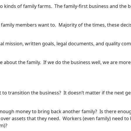
o kinds of family farms. The family-first business and the b
family members want to. Majority of the times, these decisio
l mission, written goals, legal documents, and quality co
 about the family. If we do the business well, we are mor
to transition the business? It doesn’t matter if the next ge
e enough money to bring back another family? Is there enou
rn over assets that they need. Workers (even family) need t
em)?