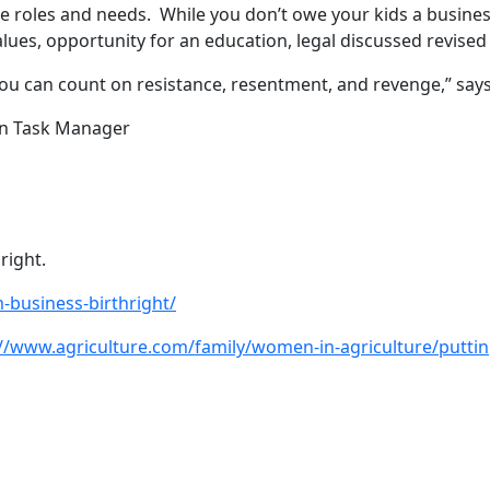
re roles and needs. While you don’t owe your kids a busine
es, opportunity for an education, legal discussed revised pl
 can count on resistance, resentment, and revenge,” says
n Task Manager
right.
-business-birthright/
://www.agriculture.com/family/women-in-agriculture/puttin