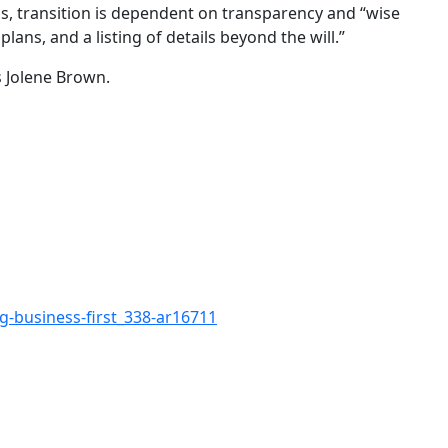
ss, transition is dependent on transparency and “wise
ans, and a listing of details beyond the will.”
 Jolene Brown.
g-business-first_338-ar16711