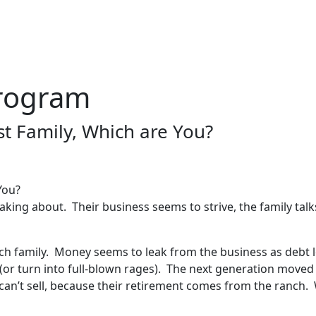
rogram
st Family, Which are You?
aking about. Their business seems to strive, the family talk
nch family. Money seems to leak from the business as debt 
r turn into full-blown rages). The next generation moved b
can’t sell, because their retirement comes from the ranch.