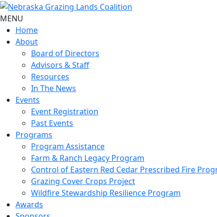
MENU
Home
About
Board of Directors
Advisors & Staff
Resources
In The News
Events
Event Registration
Past Events
Programs
Program Assistance
Farm & Ranch Legacy Program
Control of Eastern Red Cedar Prescribed Fire Pro
Grazing Cover Crops Project
Wildfire Stewardship Resilience Program
Awards
Sponsors