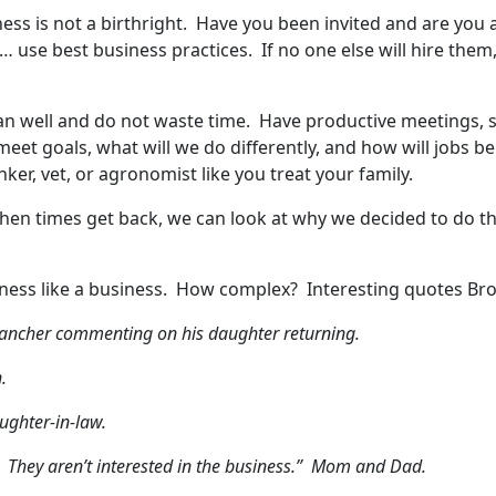
iness is not a birthright. Have you been invited and are you
ed… use best business practices. If no one else will hire th
n well and do not waste time. Have productive meetings, s
eet goals, what will we do differently, and how will jobs 
ker, vet, or agronomist like you treat your family.
en times get back, we can look at why we decided to do thi
usiness like a business. How complex? Interesting quotes Br
r rancher commenting on his daughter returning.
.
ughter-in-law.
 They aren’t interested in the business.” Mom and Dad.