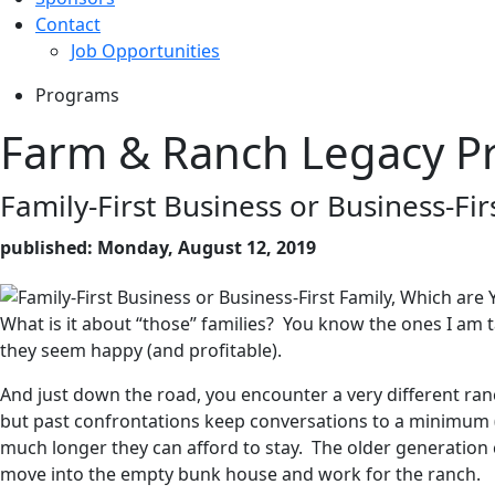
Contact
Job Opportunities
Programs
Farm & Ranch Legacy P
Family-First Business or Business-Fir
published: Monday, August 12, 2019
What is it about “those” families? You know the ones I am t
they seem happy (and profitable).
And just down the road, you encounter a very different ra
but past confrontations keep conversations to a minimum (o
much longer they can afford to stay. The older generation 
move into the empty bunk house and work for the ranch.