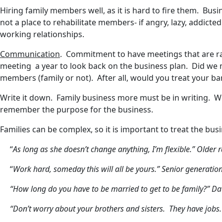
Hiring family members well, as it is hard to fire them. Bus
not a place to rehabilitate members- if angry, lazy, addict
working relationships.
Communication
. Commitment to have meetings that are ra
meeting a year to look back on the business plan. Did we m
members (family or not). After all, would you treat your ban
Write it down. Family business more must be in writing. Wh
remember the purpose for the business.
Families can be complex, so it is important to treat the b
“
As long as she doesn’t change anything, I’m flexible.” Olde
“
Work hard, someday this will all be yours.” Senior generation
“How long do you have to be married to get to be family?” Da
“Don’t worry about your brothers and sisters. They have jobs.