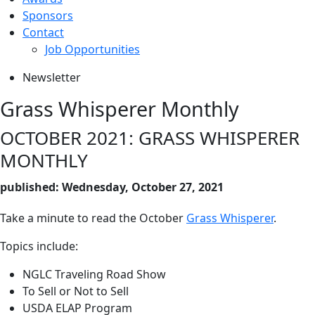
Sponsors
Contact
Job Opportunities
Newsletter
Grass Whisperer Monthly
OCTOBER 2021: GRASS WHISPERER
MONTHLY
published: Wednesday, October 27, 2021
Take a minute to read the October
Grass Whisperer
.
Topics include:
NGLC Traveling Road Show
To Sell or Not to Sell
USDA ELAP Program