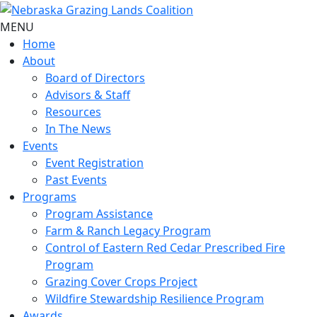
MENU
Home
About
Board of Directors
Advisors & Staff
Resources
In The News
Events
Event Registration
Past Events
Programs
Program Assistance
Farm & Ranch Legacy Program
Control of Eastern Red Cedar Prescribed Fire
Program
Grazing Cover Crops Project
Wildfire Stewardship Resilience Program
Awards