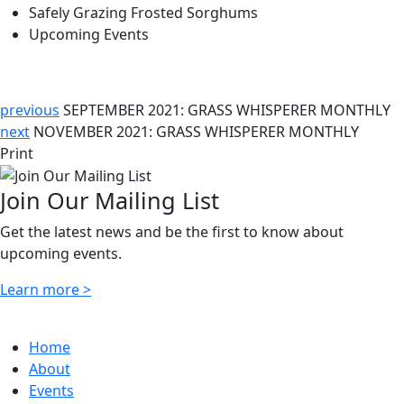
Safely Grazing Frosted Sorghums
Upcoming Events
previous
SEPTEMBER 2021: GRASS WHISPERER MONTHLY
next
NOVEMBER 2021: GRASS WHISPERER MONTHLY
Print
Join Our Mailing List
Get the latest news and be the first to know about
upcoming events.
Learn more >
Home
About
Events