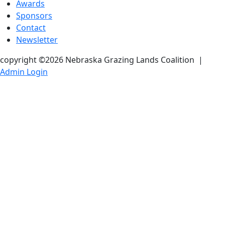
Awards
Sponsors
Contact
Newsletter
copyright ©2026 Nebraska Grazing Lands Coalition
|
Admin Login