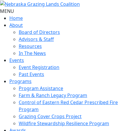
MENU
Home
About
Board of Directors
Advisors & Staff
Resources
In The News
Events
Event Registration
Past Events
Programs
Program Assistance
Farm & Ranch Legacy Program
Control of Eastern Red Cedar Prescribed Fire
Program
Grazing Cover Crops Project
Wildfire Stewardship Resilience Program
Awards