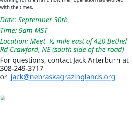
with the times.
Date: September 30th
Time: 9am MST
Location: Meet ½ mile east of 420 Bethel
Rd Crawford, NE (south side of the road)
For questions, contact Jack Arterburn at
308-249-3717
or
jack@nebraskagrazinglands.org