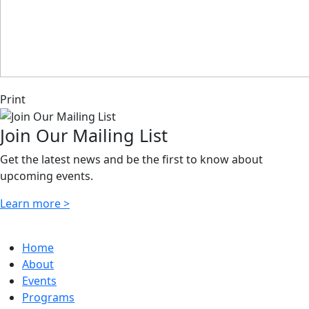
Print
Join Our Mailing List
Get the latest news and be the first to know about
upcoming events.
Learn more >
Home
About
Events
Programs