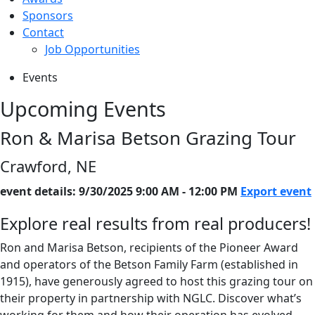
Sponsors
Contact
Job Opportunities
Events
Upcoming Events
Ron & Marisa Betson Grazing Tour
Crawford, NE
event details: 9/30/2025 9:00 AM - 12:00 PM
Export event
Explore real results from real producers!
Ron and Marisa Betson, recipients of the Pioneer Award
and operators of the Betson Family Farm (established in
1915), have generously agreed to host this grazing tour on
their property in partnership with NGLC. Discover what’s
working for them and how their operation has evolved