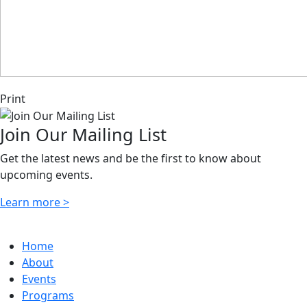
Print
Join Our Mailing List
Get the latest news and be the first to know about
upcoming events.
Learn more >
Home
About
Events
Programs