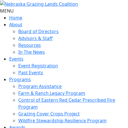
MENU
Home
About
Board of Directors
Advisors & Staff
Resources
In The News
Events
Event Registration
Past Events
Programs
Program Assistance
Farm & Ranch Legacy Program
Control of Eastern Red Cedar Prescribed Fire
Program
Grazing Cover Crops Project
Wildfire Stewardship Resilience Program
Awards