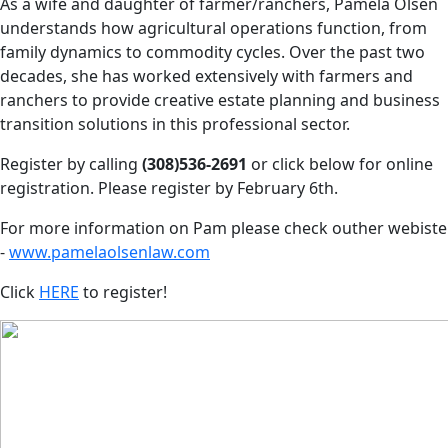
As a wife and daughter of farmer/ranchers, Pamela Olsen
understands how agricultural operations function, from
family dynamics to commodity cycles. Over the past two
decades, she has worked extensively with farmers and
ranchers to provide creative estate planning and business
transition solutions in this professional sector.
Register by calling
(308)536-2691
or click below for online
registration. Please register by February 6th.
For more information on Pam please check outher webiste
-
www.pamelaolsenlaw.com
Click
HERE
to register!