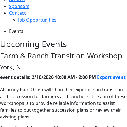
Sponsors
Contact
Job Opportunities
Events
Upcoming Events
Farm & Ranch Transition Workshop
York, NE
event details: 2/10/2026 10:00 AM - 2:00 PM
Export event
Attorney Pam Olsen will share her expertise on transition
and succession for farmers and ranchers. The aim of these
workshops is to provide reliable information to assist
families to put together succession plans or review their
existing plans.