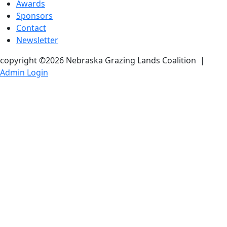
Awards
Sponsors
Contact
Newsletter
copyright ©2026 Nebraska Grazing Lands Coalition
|
Admin Login