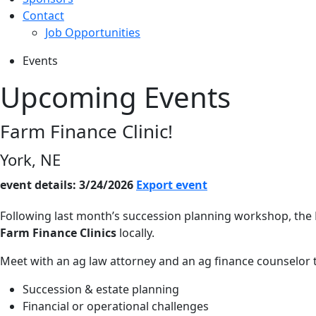
Contact
Job Opportunities
Events
Upcoming Events
Farm Finance Clinic!
York, NE
event details: 3/24/2026
Export event
Following last month’s succession planning workshop, the
Farm Finance Clinics
locally.
Meet with an ag law attorney and an ag finance counselor t
Succession & estate planning
Financial or operational challenges