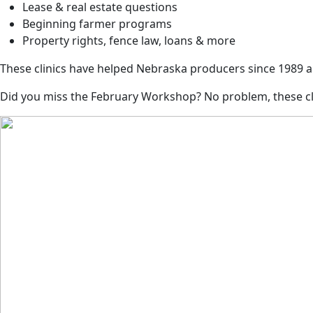
Lease & real estate questions
Beginning farmer programs
Property rights, fence law, loans & more
These clinics have helped Nebraska producers since 1989 a
Did you miss the February Workshop? No problem, these clin