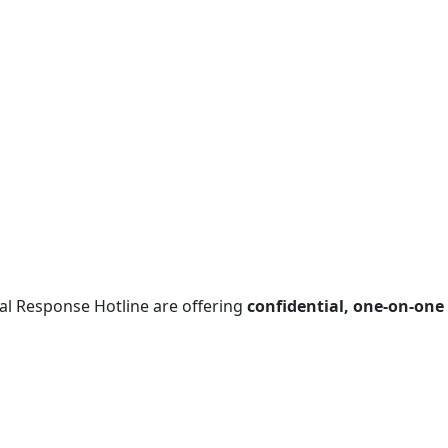
al Response Hotline are offering
confidential, one‑on‑one