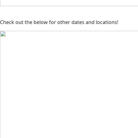
Check out the below for other dates and locations!