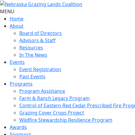
MENU
Home
About
Board of Directors
Advisors & Staff
Resources
In The News
Events
Event Registration
Past Events
Programs
Program Assistance
Farm & Ranch Legacy Program
Control of Eastern Red Cedar Prescribed Fire Pro
Grazing Cover Crops Project
Wildfire Stewardship Resilience Program
Awards
Sponsors