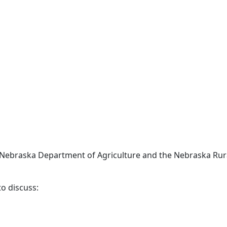
 Nebraska Department of Agriculture and the Nebraska Rur
o discuss: