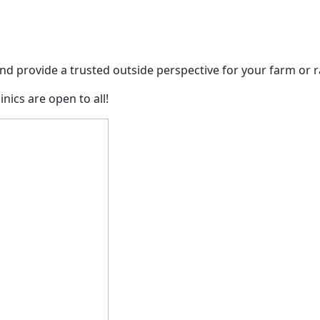
nd provide a trusted outside perspective for your farm or 
ics are open to all!