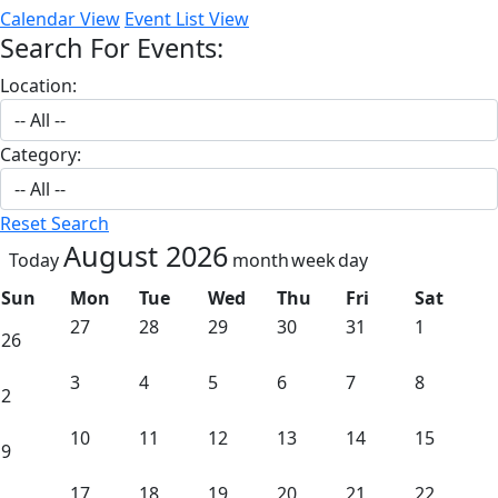
Calendar View
Event List View
Search For Events:
Location:
Category:
Reset Search
August 2026
Today
month
week
day
Sun
Mon
Tue
Wed
Thu
Fri
Sat
27
28
29
30
31
1
26
3
4
5
6
7
8
2
10
11
12
13
14
15
9
17
18
19
20
21
22