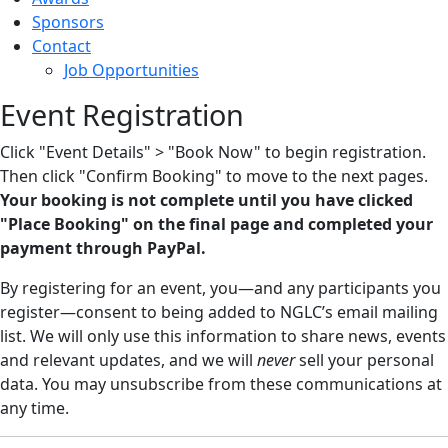
Sponsors
Contact
Job Opportunities
Event Registration
Click "Event Details" > "Book Now" to begin registration.
Then click "Confirm Booking" to move to the next pages.
Your booking is not complete until you have clicked
"Place Booking" on the final page and completed your
payment through PayPal.
By registering for an event, you—and any participants you
register—consent to being added to NGLC’s email mailing
list. We will only use this information to share news, events
and relevant updates, and we will
never
sell your personal
data. You may unsubscribe from these communications at
any time.