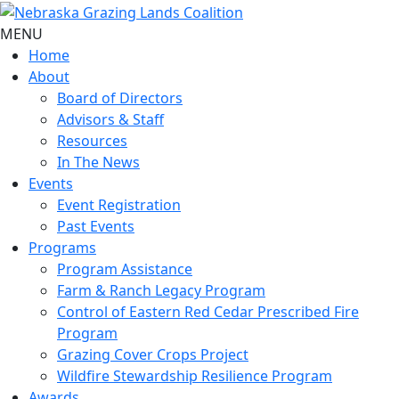
MENU
Home
About
Board of Directors
Advisors & Staff
Resources
In The News
Events
Event Registration
Past Events
Programs
Program Assistance
Farm & Ranch Legacy Program
Control of Eastern Red Cedar Prescribed Fire
Program
Grazing Cover Crops Project
Wildfire Stewardship Resilience Program
Awards