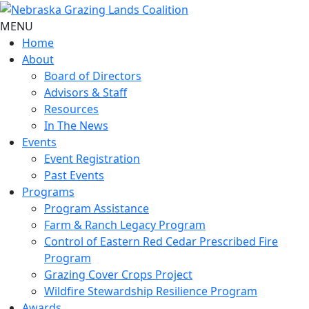
MENU
Home
About
Board of Directors
Advisors & Staff
Resources
In The News
Events
Event Registration
Past Events
Programs
Program Assistance
Farm & Ranch Legacy Program
Control of Eastern Red Cedar Prescribed Fire
Program
Grazing Cover Crops Project
Wildfire Stewardship Resilience Program
Awards