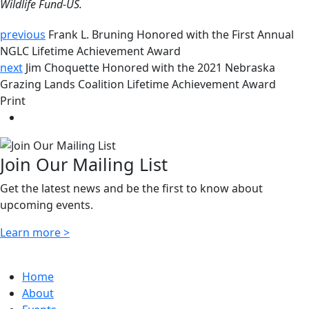
Wildlife Fund-US.
previous
Frank L. Bruning Honored with the First Annual
NGLC Lifetime Achievement Award
next
Jim Choquette Honored with the 2021 Nebraska
Grazing Lands Coalition Lifetime Achievement Award
Print
Join Our Mailing List
Get the latest news and be the first to know about
upcoming events.
Learn more >
Home
About