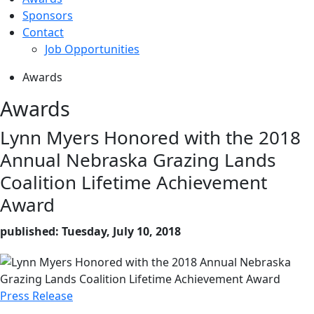
Sponsors
Contact
Job Opportunities
Awards
Awards
Lynn Myers Honored with the 2018
Annual Nebraska Grazing Lands
Coalition Lifetime Achievement
Award
published: Tuesday, July 10, 2018
Press Release