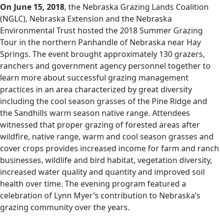
On June 15, 2018
, the Nebraska Grazing Lands Coalition
(NGLC), Nebraska Extension and the Nebraska
Environmental Trust hosted the 2018 Summer Grazing
Tour in the northern Panhandle of Nebraska near Hay
Springs. The event brought approximately 130 grazers,
ranchers and government agency personnel together to
learn more about successful grazing management
practices in an area characterized by great diversity
including the cool season grasses of the Pine Ridge and
the Sandhills warm season native range. Attendees
witnessed that proper grazing of forested areas after
wildfire, native range, warm and cool season grasses and
cover crops provides increased income for farm and ranch
businesses, wildlife and bird habitat, vegetation diversity,
increased water quality and quantity and improved soil
health over time. The evening program featured a
celebration of Lynn Myer’s contribution to Nebraska’s
grazing community over the years.