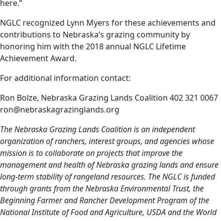
here.”
NGLC recognized Lynn Myers for these achievements and
contributions to Nebraska’s grazing community by
honoring him with the 2018 annual NGLC Lifetime
Achievement Award.
For additional information contact:
Ron Bolze, Nebraska Grazing Lands Coalition 402 321 0067
ron@nebraskagrazinglands.org
The Nebraska Grazing Lands Coalition is an independent
organization of ranchers, interest groups, and agencies whose
mission is to collaborate on projects that improve the
management and health of Nebraska grazing lands and ensure
long-term stability of rangeland resources. The NGLC is funded
through grants from the Nebraska Environmental Trust, the
Beginning Farmer and Rancher Development Program of the
National Institute of Food and Agriculture, USDA and the World