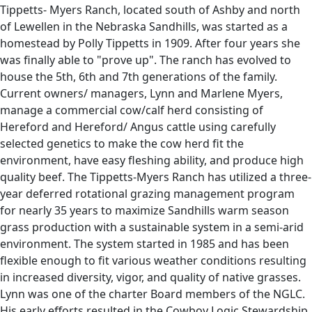
Tippetts- Myers Ranch, located south of Ashby and north
of Lewellen in the Nebraska Sandhills, was started as a
homestead by Polly Tippetts in 1909. After four years she
was finally able to "prove up". The ranch has evolved to
house the 5th, 6th and 7th generations of the family.
Current owners/ managers, Lynn and Marlene Myers,
manage a commercial cow/calf herd consisting of
Hereford and Hereford/ Angus cattle using carefully
selected genetics to make the cow herd fit the
environment, have easy fleshing ability, and produce high
quality beef. The Tippetts-Myers Ranch has utilized a three-
year deferred rotational grazing management program
for nearly 35 years to maximize Sandhills warm season
grass production with a sustainable system in a semi-arid
environment. The system started in 1985 and has been
flexible enough to fit various weather conditions resulting
in increased diversity, vigor, and quality of native grasses.
Lynn was one of the charter Board members of the NGLC.
His early efforts resulted in the Cowboy Logic Stewardship