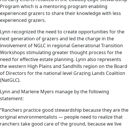
Program which is a mentoring program enabling
experienced grazers to share their knowledge with less
experienced grazers.
Lynn recognized the need to create opportunities for the
next generation of grazers and led the charge in the
involvement of NGLC in regional Generational Transition
Workshops stimulating greater thought process for the
need for effective estate planning. Lynn also represents
the western High Plains and Sandhills region on the Board
of Directors for the national level Grazing Lands Coalition
(NatGLC).
Lynn and Marlene Myers manage by the following
statement:
“Ranchers practice good stewardship because they are the
original environmentalists — people need to realize that
ranchers take good care of the ground, because we live