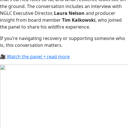
the ground. The conversation includes an interview with
NGLC Executive Director,
Laura Nelson
and producer
insight from board member
Tim Kalkowski
, who joined
the panel to share his wildfire experience.
If you’re navigating recovery or supporting someone who
is, this conversation matters.
🎥 Watch the panel + read more