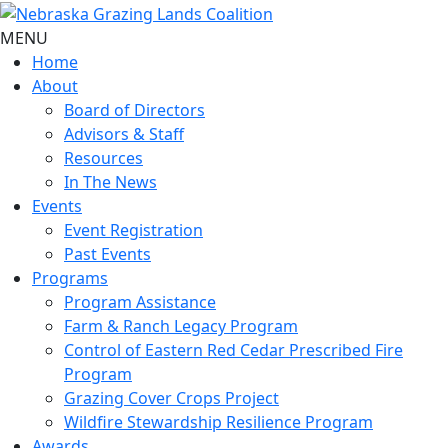
MENU
Home
About
Board of Directors
Advisors & Staff
Resources
In The News
Events
Event Registration
Past Events
Programs
Program Assistance
Farm & Ranch Legacy Program
Control of Eastern Red Cedar Prescribed Fire
Program
Grazing Cover Crops Project
Wildfire Stewardship Resilience Program
Awards