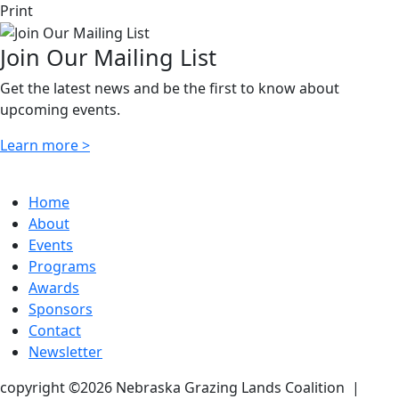
Print
Join Our Mailing List
Get the latest news and be the first to know about
upcoming events.
Learn more >
Home
About
Events
Programs
Awards
Sponsors
Contact
Newsletter
copyright ©2026 Nebraska Grazing Lands Coalition
|