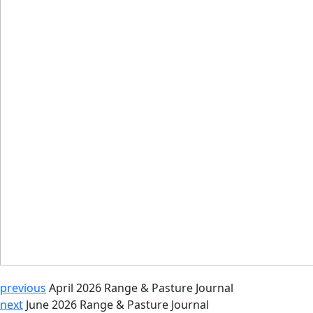
previous
April 2026 Range & Pasture Journal
next
June 2026 Range & Pasture Journal