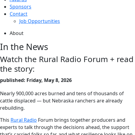
Sponsors
Contact
Job Opportunities
About
In the News
Watch the Rural Radio Forum + read
the story:
published: Friday, May 8, 2026
Nearly 900,000 acres burned and tens of thousands of
cattle displaced — but Nebraska ranchers are already
rebuilding.
This
Rural Radio
Forum brings together producers and
experts to talk through the decisions ahead, the support
that’s carried folks so far, and what resilience looks like on