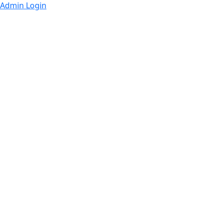
Admin Login