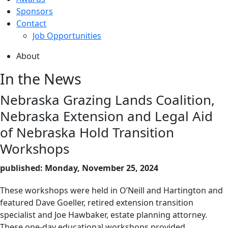
Sponsors
Contact
Job Opportunities
About
In the News
Nebraska Grazing Lands Coalition,
Nebraska Extension and Legal Aid
of Nebraska Hold Transition
Workshops
published: Monday, November 25, 2024
These workshops were held in O’Neill and Hartington and
featured Dave Goeller, retired extension transition
specialist and Joe Hawbaker, estate planning attorney.
These one-day educational workshops provided