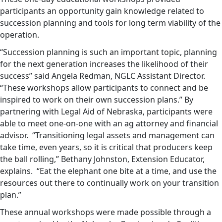
participants an opportunity gain knowledge related to
succession planning and tools for long term viability of the
operation.
“Succession planning is such an important topic, planning
for the next generation increases the likelihood of their
success” said Angela Redman, NGLC Assistant Director.
“These workshops allow participants to connect and be
inspired to work on their own succession plans.” By
partnering with Legal Aid of Nebraska, participants were
able to meet one-on-one with an ag attorney and financial
advisor. “Transitioning legal assets and management can
take time, even years, so it is critical that producers keep
the ball rolling,” Bethany Johnston, Extension Educator,
explains. “Eat the elephant one bite at a time, and use the
resources out there to continually work on your transition
plan.”
These annual workshops were made possible through a