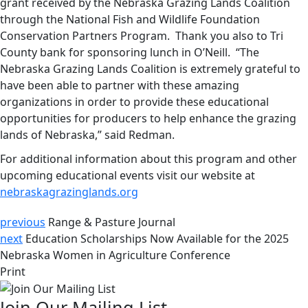
grant received by the Nebraska Grazing Lands Coalition
through the National Fish and Wildlife Foundation
Conservation Partners Program. Thank you also to Tri
County bank for sponsoring lunch in O’Neill. “The
Nebraska Grazing Lands Coalition is extremely grateful to
have been able to partner with these amazing
organizations in order to provide these educational
opportunities for producers to help enhance the grazing
lands of Nebraska,” said Redman.
For additional information about this program and other
upcoming educational events visit our website at
nebraskagrazinglands.org
previous
Range & Pasture Journal
next
Education Scholarships Now Available for the 2025
Nebraska Women in Agriculture Conference
Print
Join Our Mailing List