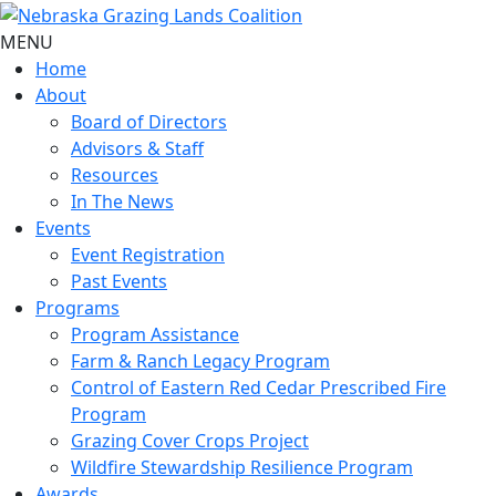
MENU
Home
About
Board of Directors
Advisors & Staff
Resources
In The News
Events
Event Registration
Past Events
Programs
Program Assistance
Farm & Ranch Legacy Program
Control of Eastern Red Cedar Prescribed Fire
Program
Grazing Cover Crops Project
Wildfire Stewardship Resilience Program
Awards