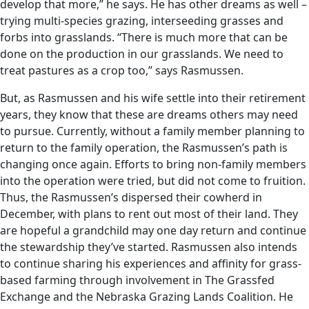
develop that more,” he says. He has other dreams as well –
trying multi-species grazing, interseeding grasses and
forbs into grasslands. “There is much more that can be
done on the production in our grasslands. We need to
treat pastures as a crop too,” says Rasmussen.
But, as Rasmussen and his wife settle into their retirement
years, they know that these are dreams others may need
to pursue. Currently, without a family member planning to
return to the family operation, the Rasmussen’s path is
changing once again. Efforts to bring non-family members
into the operation were tried, but did not come to fruition.
Thus, the Rasmussen’s dispersed their cowherd in
December, with plans to rent out most of their land. They
are hopeful a grandchild may one day return and continue
the stewardship they’ve started. Rasmussen also intends
to continue sharing his experiences and affinity for grass-
based farming through involvement in The Grassfed
Exchange and the Nebraska Grazing Lands Coalition. He