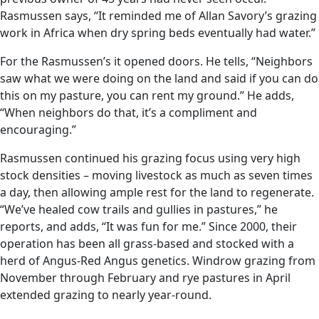
Rasmussen says, “It reminded me of Allan Savory’s grazing
work in Africa when dry spring beds eventually had water.”
For the Rasmussen’s it opened doors. He tells, “Neighbors
saw what we were doing on the land and said if you can do
this on my pasture, you can rent my ground.” He adds,
“When neighbors do that, it’s a compliment and
encouraging.”
Rasmussen continued his grazing focus using very high
stock densities – moving livestock as much as seven times
a day, then allowing ample rest for the land to regenerate.
“We’ve healed cow trails and gullies in pastures,” he
reports, and adds, “It was fun for me.” Since 2000, their
operation has been all grass-based and stocked with a
herd of Angus-Red Angus genetics. Windrow grazing from
November through February and rye pastures in April
extended grazing to nearly year-round.