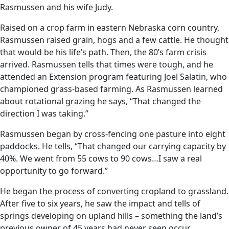
Rasmussen and his wife Judy.
Raised on a crop farm in eastern Nebraska corn country,
Rasmussen raised grain, hogs and a few cattle. He thought
that would be his life’s path. Then, the 80’s farm crisis
arrived. Rasmussen tells that times were tough, and he
attended an Extension program featuring Joel Salatin, who
championed grass-based farming. As Rasmussen learned
about rotational grazing he says, “That changed the
direction I was taking.”
Rasmussen began by cross-fencing one pasture into eight
paddocks. He tells, “That changed our carrying capacity by
40%. We went from 55 cows to 90 cows…I saw a real
opportunity to go forward.”
He began the process of converting cropland to grassland.
After five to six years, he saw the impact and tells of
springs developing on upland hills – something the land’s
previous owner of 45 years had never seen occur.