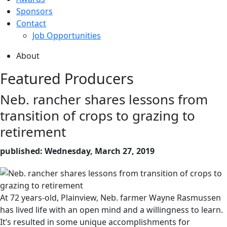
Sponsors
Contact
Job Opportunities
About
Featured Producers
Neb. rancher shares lessons from
transition of crops to grazing to
retirement
published: Wednesday, March 27, 2019
At 72 years-old, Plainview, Neb. farmer Wayne Rasmussen
has lived life with an open mind and a willingness to learn.
It’s resulted in some unique accomplishments for