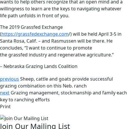
wants to help others recognize that an open mind and a
willingness to learn are the keys to navigating whatever
life path unfolds in front of you.
The 2019 Grassfed Exchange
(
https://grassfedexchange.com
/) will be held April 3-5 in
Santa Rosa, Calif. – and Rasmussen will be there. He
concludes, “I want to continue to promote
the grassfed industry and regenerative agriculture.”
– Nebraska Grazing Lands Coalition
previous
Sheep, cattle and goats provide successful
grazing combination on this Neb. ranch
next
Grazing management, stockmanship and family each
key to ranching efforts
Print
Join Our Mailing List