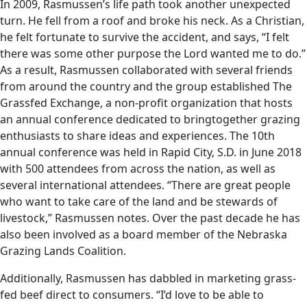
In 2009, Rasmussen’s life path took another unexpected
turn. He fell from a roof and broke his neck. As a Christian,
he felt fortunate to survive the accident, and says, “I felt
there was some other purpose the Lord wanted me to do.”
As a result, Rasmussen collaborated with several friends
from around the country and the group established The
Grassfed Exchange, a non-profit organization that hosts
an annual conference dedicated to bringtogether grazing
enthusiasts to share ideas and experiences. The 10th
annual conference was held in Rapid City, S.D. in June 2018
with 500 attendees from across the nation, as well as
several international attendees. “There are great people
who want to take care of the land and be stewards of
livestock,” Rasmussen notes. Over the past decade he has
also been involved as a board member of the Nebraska
Grazing Lands Coalition.
Additionally, Rasmussen has dabbled in marketing grass-
fed beef direct to consumers. “I’d love to be able to