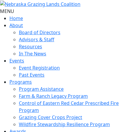
MENU
Home
About
Board of Directors
Advisors & Staff
Resources
In The News
Events
Event Registration
Past Events
Programs
Program Assistance
Farm & Ranch Legacy Program
Control of Eastern Red Cedar Prescribed Fire
Program
Grazing Cover Crops Project
Wildfire Stewardship Resilience Program
Awards